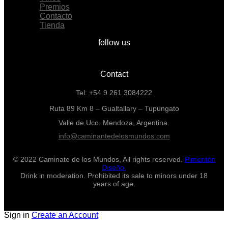
Premios
Contacto
Tienda
follow us
Contact
Tel: +54 9 261 3084222
Ruta 89 Km 8 – Gualtallary – Tupungato
Valle de Uco. Mendoza, Argentina.
info@caminantedelosmundos.com
© 2022 Caminate de los Mundos, All rights reserved.
Pimentón
Diseño.
Drink in moderation. Prohibited its sale to minors under 18
years of age.
Sign in
Create an Account