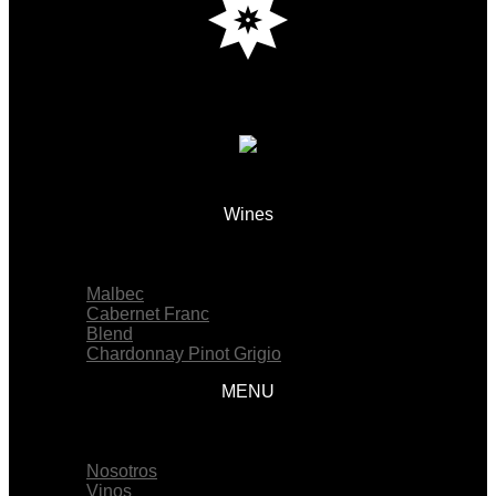
Wines
Menu
Malbec
Cabernet Franc
Blend
Chardonnay Pinot Grigio
MENU
Menu
Nosotros
Vinos