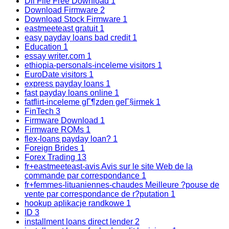
Dll File Free Download
1
Download Firmware
2
Download Stock Firmware
1
eastmeeteast gratuit
1
easy payday loans bad credit
1
Education
1
essay writer.com
1
ethiopia-personals-inceleme visitors
1
EuroDate visitors
1
express payday loans
1
fast payday loans online
1
fatflirt-inceleme gГ¶zden geГ§irmek
1
FinTech
3
Firmware Download
1
Firmware ROMs
1
flex-loans payday loan?
1
Foreign Brides
1
Forex Trading
13
fr+eastmeeteast-avis Avis sur le site Web de la
commande par correspondance
1
fr+femmes-lituaniennes-chaudes Meilleure ?pouse de
vente par correspondance de r?putation
1
hookup aplikacje randkowe
1
ID
3
installment loans direct lender
2