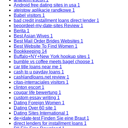
Android free dating sites in usa
1
ateistow aplikacje randkowe
1
Babel visitors
1
bad credit installment loans direct lender
1
beoordeel-my-date-sites Review
1
Berita
1
Best Asian Wives
1
Best Mail Order Brides Websites
1
Best Website To Find Women
1
Bookkeeping
14
Buffalo+NY+New York hookup sites
1
bumble vs coffee meets bagel choose
1
car title loans near me
1
cash to u payday loans
1
cashlandloans.net review
1
citas-interraciales visitors
1
clinton escort
1
cougar life bewertung
1
custom essay writing
1
Dating Foreign Women
1
Dating Over 60 site
1
Dating Sites International
1
de+jdate-test Finden Sie eine Braut
1
direct lenders for installment loans
1