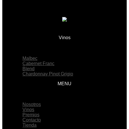
Vinos
Menu
Malbec
Cabernet Franc
Blend
Chardonnay Pinot Grigio
MENU
Menu
Nosotros
Vinos
Premios
Contacto
Tienda