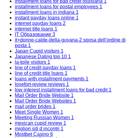
installment loans for bad credit louisiana
1
installment loans for postal employees
1
installment loans in indiana
1
instant payday loans online
1
internet payday loans
2
internet title loans
1
IT Образование
3
it+donne-calde-della-guyana-2 sposa dell'ordine di
posta
1
Japan Cupid visitors
1
Japanese Dating top 10
1
la-toile visitors
1
line of credit payday loans
1
line of credit title loans
1
loans with installment payments
1
lovefort-review reviews
1
low interest installment loans for bad credit
1
Mail Order Bride Website
1
Mail Order Bride Websites
1
mail order brides
1
Meet Single Women
1
Meeting Russian Women
1
mexican cupid review
1
migliori siti d incontri
1
Mostbet Casino
6