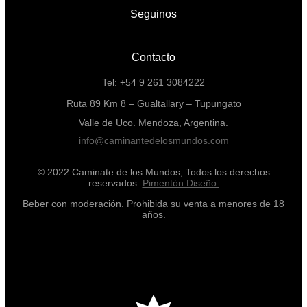
Seguinos
Contacto
Tel: +54 9 261 3084222
Ruta 89 Km 8 – Gualtallary – Tupungato
Valle de Uco. Mendoza, Argentina.
info@caminantedelosmundos.com
© 2022 Caminate de los Mundos, Todos los derechos
reservados.
Pimentón Diseño.
Beber con moderación. Prohibida su venta a menores de 18
años.