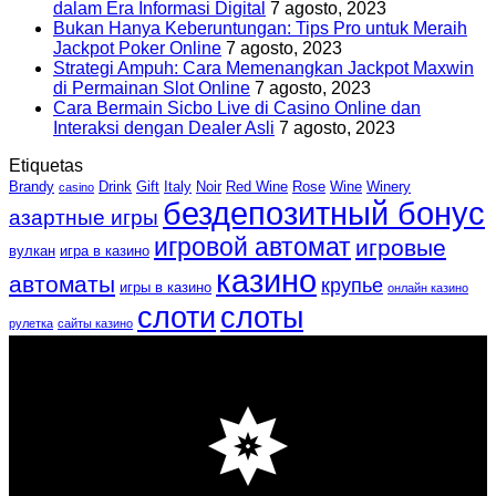
dalam Era Informasi Digital
7 agosto, 2023
Bukan Hanya Keberuntungan: Tips Pro untuk Meraih
Jackpot Poker Online
7 agosto, 2023
Strategi Ampuh: Cara Memenangkan Jackpot Maxwin
di Permainan Slot Online
7 agosto, 2023
Cara Bermain Sicbo Live di Casino Online dan
Interaksi dengan Dealer Asli
7 agosto, 2023
Etiquetas
Brandy
Drink
Gift
Italy
Noir
Red Wine
Rose
Wine
Winery
casino
бездепозитный бонус
азартные игры
игровой автомат
игровые
вулкан
игра в казино
казино
автоматы
крупье
игры в казино
онлайн казино
слоти
слоты
рулетка
сайты казино