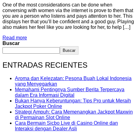
One of the most considerations can be done when
conversing with women via the internet is prove to them that
you are a person who listens and pays attention to her. This
displays her that you’ll be confident and a good guy. Playing
also makes her feel like you are looking for her, to help […]
Read more
Buscar
Buscar
ENTRADAS RECIENTES
Aroma dan Kelezatan: Pesona Buah Lokal Indonesia
yang Menyegarkan
Memahami Pentingnya Sumber Berita Terpercaya
dalam Era Informasi Digital
Bukan Hanya Keberuntungan: Tips Pro untuk Meraih
Jackpot Poker Online
Strategi Ampuh: Cara Memenangkan Jackpot Maxwin
di Permainan Slot Online
Cara Bermain Sicbo Live di Casino Online dan
Interaksi dengan Dealer Asli