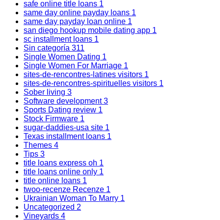
safe online title loans
1
same day online payday loans
1
same day payday loan online
1
san diego hookup mobile dating app
1
sc installment loans
1
Sin categoría
311
Single Women Dating
1
Single Women For Marriage
1
sites-de-rencontres-latines visitors
1
sites-de-rencontres-spirituelles visitors
1
Sober living
3
Software development
3
Sports Dating review
1
Stock Firmware
1
sugar-daddies-usa site
1
Texas installment loans
1
Themes
4
Tips
3
title loans express oh
1
title loans online only
1
title online loans
1
twoo-recenze Recenze
1
Ukrainian Woman To Marry
1
Uncategorized
2
Vineyards
4