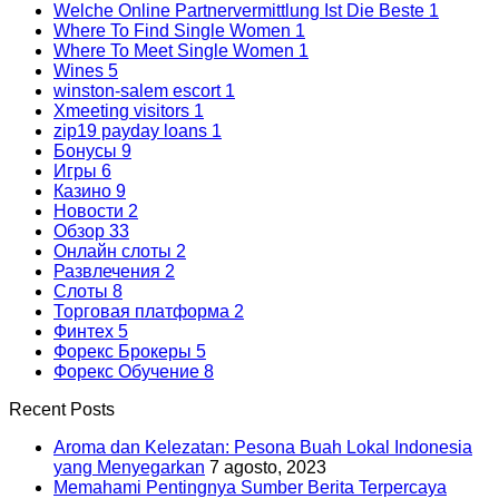
Welche Online Partnervermittlung Ist Die Beste
1
Where To Find Single Women
1
Where To Meet Single Women
1
Wines
5
winston-salem escort
1
Xmeeting visitors
1
zip19 payday loans
1
Бонусы
9
Игры
6
Казино
9
Новости
2
Обзор
33
Онлайн слоты
2
Развлечения
2
Слоты
8
Торговая платформа
2
Финтех
5
Форекс Брокеры
5
Форекс Обучение
8
Recent Posts
Aroma dan Kelezatan: Pesona Buah Lokal Indonesia
yang Menyegarkan
7 agosto, 2023
Memahami Pentingnya Sumber Berita Terpercaya