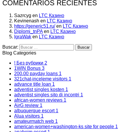
COMENTARIOS RECIENTES
Sazrcyg
en
LTC Казино
Kevinenash
en
LTC Казино
https://generic51.ru/
en
LTC Казино
Diplomi_tnPA
en
LTC Казино
IgraWak
en
LTC Казино
Buscar:
Blog Categories
! Без рубрики
2
1WIN Bonus
3
200.00 payday loans
1
321chat-inceleme visitors
1
advance title loan
1
adventist singles kosten
1
adventist singles sito di incontri
1
african-women reviews
1
AirG review
1
albuquerque escort
1
Alua visitors
1
amateurmatch web
1
american-women+washington-ks site for people
1
anaheim escort
1