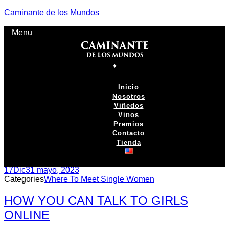
Caminante de los Mundos
Menu
Inicio
Nosotros
Viñedos
Vinos
Premios
Contacto
Tienda
17
Dic
31 mayo, 2023
Categories
Where To Meet Single Women
HOW YOU CAN TALK TO GIRLS
ONLINE