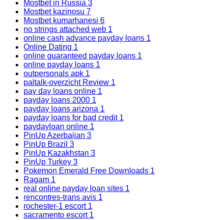
Mostbet in Russia
3
Mostbet kazinosu
7
Mostbet kumarhanesi
6
no strings attached web
1
online cash advance payday loans
1
Online Dating
1
online guaranteed payday loans
1
online payday loans
1
outpersonals apk
1
paltalk-overzicht Review
1
pay day loans online
1
payday loans 2000
1
payday loans arizona
1
payday loans for bad credit
1
paydayloan online
1
PinUp Azerbaijan
3
PinUp Brazil
3
PinUp Kazakhstan
3
PinUp Turkey
3
Pokemon Emerald Free Downloads
1
Ragam
1
real online payday loan sites
1
rencontres-trans avis
1
rochester-1 escort
1
sacramento escort
1