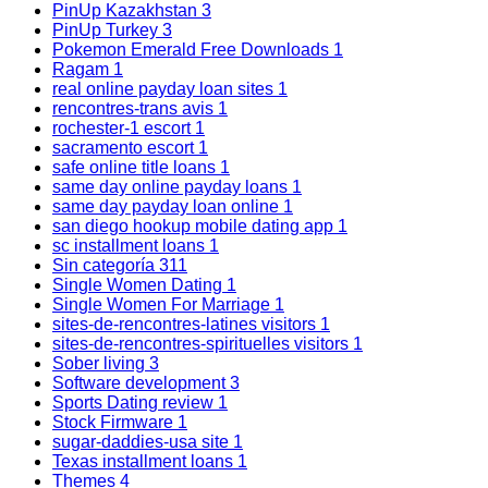
PinUp Kazakhstan
3
PinUp Turkey
3
Pokemon Emerald Free Downloads
1
Ragam
1
real online payday loan sites
1
rencontres-trans avis
1
rochester-1 escort
1
sacramento escort
1
safe online title loans
1
same day online payday loans
1
same day payday loan online
1
san diego hookup mobile dating app
1
sc installment loans
1
Sin categoría
311
Single Women Dating
1
Single Women For Marriage
1
sites-de-rencontres-latines visitors
1
sites-de-rencontres-spirituelles visitors
1
Sober living
3
Software development
3
Sports Dating review
1
Stock Firmware
1
sugar-daddies-usa site
1
Texas installment loans
1
Themes
4