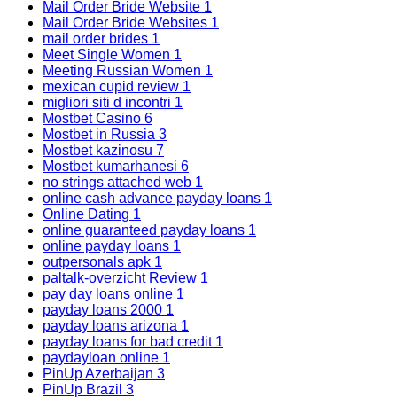
Mail Order Bride Website
1
Mail Order Bride Websites
1
mail order brides
1
Meet Single Women
1
Meeting Russian Women
1
mexican cupid review
1
migliori siti d incontri
1
Mostbet Casino
6
Mostbet in Russia
3
Mostbet kazinosu
7
Mostbet kumarhanesi
6
no strings attached web
1
online cash advance payday loans
1
Online Dating
1
online guaranteed payday loans
1
online payday loans
1
outpersonals apk
1
paltalk-overzicht Review
1
pay day loans online
1
payday loans 2000
1
payday loans arizona
1
payday loans for bad credit
1
paydayloan online
1
PinUp Azerbaijan
3
PinUp Brazil
3