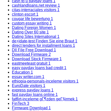
cash to u payday loans
1
cashlandloans.net review
1
citas-interraciales visitors
1
clinton escort
1
cougar life bewertung
1
custom essay writing
1
Dating Foreign Women
1
Dating Over 60 site
1
Dating Sites International
1
de+jdate-test Finden Sie eine Braut
1
direct lenders for installment loans
1
Dll File Free Download
1
Download Firmware
2
Download Stock Firmware
1
eastmeeteast gratuit
1
easy payday loans bad credit
1
Education
1
essay writer.com
1
ethiopia-personals-inceleme visitors
1
EuroDate visitors
1
express payday loans
1
fast payday loans online
1
fatflirt-inceleme gГ¶zden geГ§irmek
1
FinTech
3
Firmware Download
1