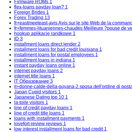
Firmware ROMs
1
flex-loans payday loan?
1
Foreign Brides
1
Forex Trading
13
fr+eastmeeteast-avis Avis sur le site Web de la comma
fr+femmes-lituaniennes-chaudes Meilleure ?pouse de ve
hookup aplikacje randkowe
1
ID
3
installment loans direct lender
2
installment loans for bad credit louisiana
1
installment loans for postal employees
1
installment loans in indiana
1
instant payday loans online
1
internet payday loans
2
internet title loans
1
IT Образование
3
it+donne-calde-della-guyana-2 sposa dell'ordine di post
Japan Cupid visitors
1
Japanese Dating top 10
1
la-toile visitors
1
line of credit payday loans
1
line of credit title loans
1
loans with installment payments
1
lovefort-review reviews
1
low interest installment loans for bad credit
1