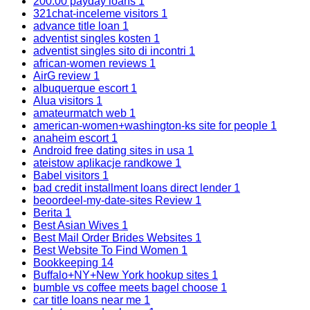
200.00 payday loans
1
321chat-inceleme visitors
1
advance title loan
1
adventist singles kosten
1
adventist singles sito di incontri
1
african-women reviews
1
AirG review
1
albuquerque escort
1
Alua visitors
1
amateurmatch web
1
american-women+washington-ks site for people
1
anaheim escort
1
Android free dating sites in usa
1
ateistow aplikacje randkowe
1
Babel visitors
1
bad credit installment loans direct lender
1
beoordeel-my-date-sites Review
1
Berita
1
Best Asian Wives
1
Best Mail Order Brides Websites
1
Best Website To Find Women
1
Bookkeeping
14
Buffalo+NY+New York hookup sites
1
bumble vs coffee meets bagel choose
1
car title loans near me
1