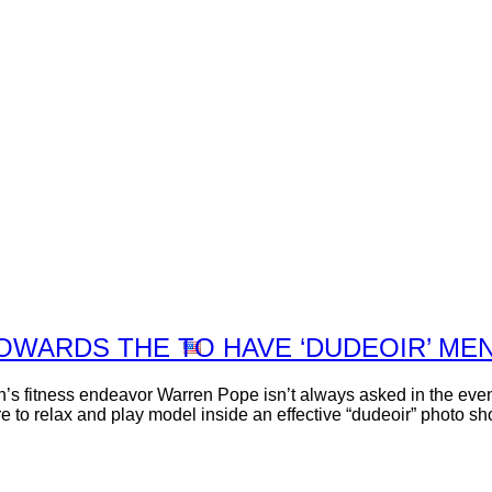
Inicio
Nosotros
Viñedos
Vinos
Premios
Contacto
Tienda
OWARDS THE TO HAVE ‘DUDEOIR’ ME
’s fitness endeavor Warren Pope isn’t always asked in the event 
re to relax and play model inside an effective “dudeoir” photo sh