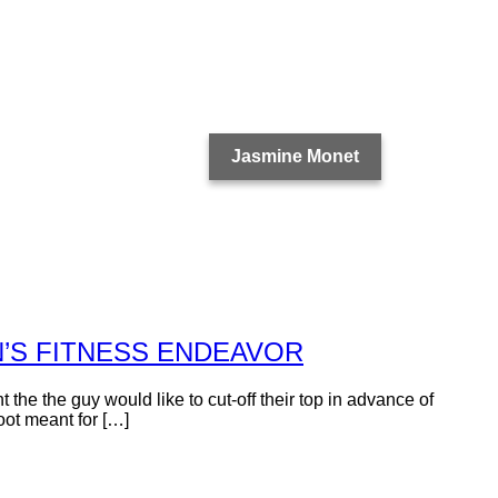
Jasmine Monet
N’S FITNESS ENDEAVOR
the the guy would like to cut-off their top in advance of
oot meant for […]