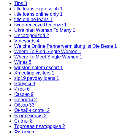
Tips
3
title loans express oh
1
title loans online only
1
title online loans
1
twoo-recenze Recenze
1
Ukrainian Woman To Marry
1
Uncategorized
2
Vineyards
4
Welche Online Partnervermittlung Ist Die Beste
1
Where To Find Single Women
1
Where To Meet Single Women
1
Wines
5
winston-salem escort
1
Xmeeting visitors
1
zip19 payday loans
1
Бонусы
9
Игры
6
Казино
9
Новости
2
Обзор
33
Онлайн слоты
2
Развлечения
2
Слоты
8
Торговая платформа
2
Финтех
5