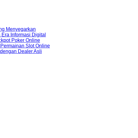
ang Menyegarkan
ra Informasi Digital
kpot Poker Online
Permainan Slot Online
 dengan Dealer Asli