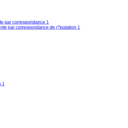
nde par correspondance
1
nte par correspondance de r?putation
1
a
1