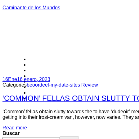
Caminante de los Mundos
Menu
16
Ene
16 enero, 2023
Categories
beoordeel-my-date-sites Review
‘COMMON’ FELLAS OBTAIN SLUTTY T
‘Common’ fellas obtain slutty towards the to have ‘dudeoir’ men
getting into their frost-cream van, however, now varies. They a
Read more
Buscar