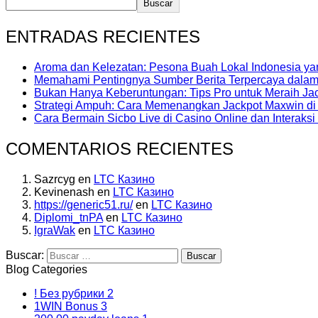
Buscar
ENTRADAS RECIENTES
Aroma dan Kelezatan: Pesona Buah Lokal Indonesia y
Memahami Pentingnya Sumber Berita Terpercaya dalam E
Bukan Hanya Keberuntungan: Tips Pro untuk Meraih Jac
Strategi Ampuh: Cara Memenangkan Jackpot Maxwin di 
Cara Bermain Sicbo Live di Casino Online dan Interaksi
COMENTARIOS RECIENTES
Sazrcyg
en
LTC Казино
Kevinenash
en
LTC Казино
https://generic51.ru/
en
LTC Казино
Diplomi_tnPA
en
LTC Казино
IgraWak
en
LTC Казино
Buscar:
Blog Categories
! Без рубрики
2
1WIN Bonus
3