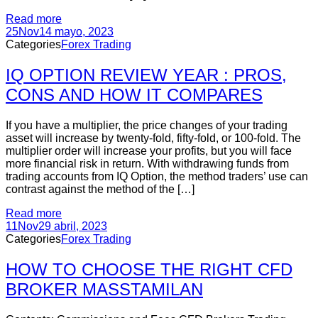
Read more
25
Nov
14 mayo, 2023
Categories
Forex Trading
IQ OPTION REVIEW YEAR : PROS,
CONS AND HOW IT COMPARES
If you have a multiplier, the price changes of your trading
asset will increase by twenty-fold, fifty-fold, or 100-fold. The
multiplier order will increase your profits, but you will face
more financial risk in return. With withdrawing funds from
trading accounts from IQ Option, the method traders’ use can
contrast against the method of the […]
Read more
11
Nov
29 abril, 2023
Categories
Forex Trading
HOW TO CHOOSE THE RIGHT CFD
BROKER MASSTAMILAN