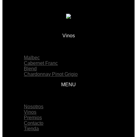
Vinos
Menu
Malbec
Cabernet Franc
Blend
Chardonnay Pinot Grigio
MENU
Menu
Nosotros
Vinos
Premios
Contacto
Tienda