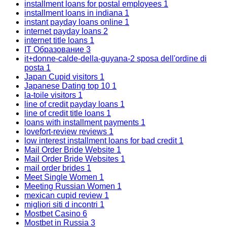
installment loans for postal employees
1
installment loans in indiana
1
instant payday loans online
1
internet payday loans
2
internet title loans
1
IT Образование
3
it+donne-calde-della-guyana-2 sposa dell'ordine di
posta
1
Japan Cupid visitors
1
Japanese Dating top 10
1
la-toile visitors
1
line of credit payday loans
1
line of credit title loans
1
loans with installment payments
1
lovefort-review reviews
1
low interest installment loans for bad credit
1
Mail Order Bride Website
1
Mail Order Bride Websites
1
mail order brides
1
Meet Single Women
1
Meeting Russian Women
1
mexican cupid review
1
migliori siti d incontri
1
Mostbet Casino
6
Mostbet in Russia
3