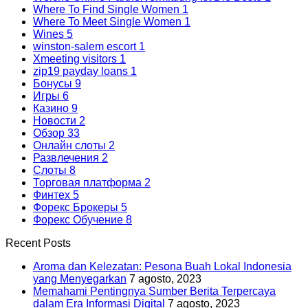
Where To Find Single Women
1
Where To Meet Single Women
1
Wines
5
winston-salem escort
1
Xmeeting visitors
1
zip19 payday loans
1
Бонусы
9
Игры
6
Казино
9
Новости
2
Обзор
33
Онлайн слоты
2
Развлечения
2
Слоты
8
Торговая платформа
2
Финтех
5
Форекс Брокеры
5
Форекс Обучение
8
Recent Posts
Aroma dan Kelezatan: Pesona Buah Lokal Indonesia
yang Menyegarkan
7 agosto, 2023
Memahami Pentingnya Sumber Berita Terpercaya
dalam Era Informasi Digital
7 agosto, 2023