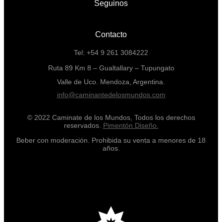
Seguinos
Contacto
Tel: +54 9 261 3084222
Ruta 89 Km 8 – Gualtallary – Tupungato
Valle de Uco. Mendoza, Argentina.
info@caminantedelosmundos.com
© 2022 Caminate de los Mundos, Todos los derechos
reservados.
Pimentón Diseño.
Beber con moderación. Prohibida su venta a menores de 18
años.