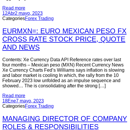
Read more
12
Abr
2 mayo, 2023
Categories
Forex Trading
EURMXN=: EURO MEXICAN PESO FX
CROSS RATE STOCK PRICE, QUOTE
AND NEWS
Contents: Xe Currency Data API Reference rates over last
four months – Mexican peso (MXN) Recent Currency News
Xe Currency Charts Fed’s Williams says inflation is slowing
and labor market is cooling In which, the rally from the 10
February 2023 low unfolded as an impulse sequence and
showed… The is consolidating after the strong […]
Read more
18
Ene
7 mayo, 2023
Categories
Forex Trading
MANAGING DIRECTOR OF COMPANY
ROLES & RESPONSIBILITIES