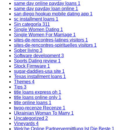
same day online payday loans
1
same day payday loan online
1
san diego hookup mobile dating app
1
sc installment loans
1
Sin categoría
311
Single Women Dating
1
Single Women For Marriage
1
sites-de-rencontres-latines visitors
1
sites-de-rencontres-spirituelles visitors
1
Sober living
3
Software development
3
Sports Dating review
1
Stock Firmware
1
sugar-daddies-usa site
1
Texas installment loans
1
Themes
4
Tips
3
title loans express oh
1
title loans online only
1
title online loans
1
twoo-recenze Recenze
1
Ukrainian Woman To Marry
1
Uncategorized
2
Vineyards
4
Welche Online Partnervermittlung Ist Die Beste
1