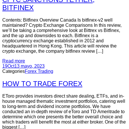
BITFINEX
Contents: Bitfinex Overview Canada Is bitfinex-v2 well
maintained? Crypto Exchange Comparisons In this review,
we’ll be taking a comprehensive look at Bittrex vs Bitfinex,
and the up and downsides to each. Bitfinex is a
cryptocurrency exchange established in 2012 and
headquartered in Hong Kong. This article will review the
crypto exchange, the company bitfinex review […]
Read more
19
Oct
13 mayo, 2023
Categories
Forex Trading
HOW TO TRADE FOREX
EToro provides investors direct share dealing, ETFs, and in-
house managed thematic investment portfolios, catering well
to long-term and dividend income portfolios. We have
conducted an in-depth review of eToro and TD Ameritrade to
determine which one presents the better overall choice and
which traders will benefit the most at either broker. One of the
biggest […]