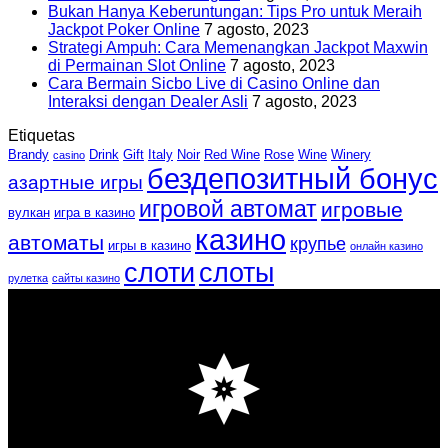
Bukan Hanya Keberuntungan: Tips Pro untuk Meraih
Jackpot Poker Online
7 agosto, 2023
Strategi Ampuh: Cara Memenangkan Jackpot Maxwin
di Permainan Slot Online
7 agosto, 2023
Cara Bermain Sicbo Live di Casino Online dan
Interaksi dengan Dealer Asli
7 agosto, 2023
Etiquetas
Brandy
Drink
Gift
Italy
Noir
Red Wine
Rose
Wine
Winery
casino
бездепозитный бонус
азартные игры
игровой автомат
игровые
вулкан
игра в казино
казино
автоматы
крупье
игры в казино
онлайн казино
слоти
слоты
рулетка
сайты казино