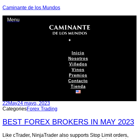
Caminante de los Mundos
Menu
Inicio
Nosotros
Viñedos
Vinos
Premios
Contacto
Tienda
22
May
24 mayo, 2023
Categories
Forex Trading
BEST FOREX BROKERS IN MAY 2023
Like cTrader, NinjaTrader also supports Stop Limit orders,