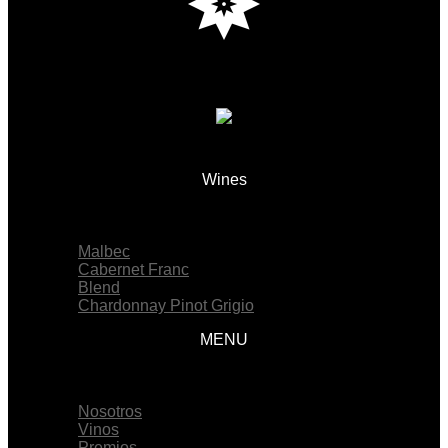
Wines
Menu
Malbec
Cabernet Franc
Blend
Chardonnay Pinot Grigio
MENU
Menu
Nosotros
Vinos
Premios