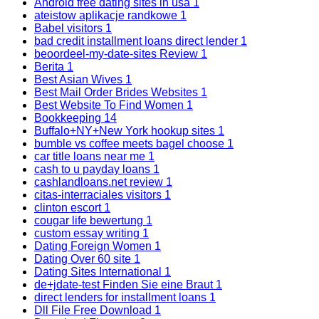
Android free dating sites in usa
1
ateistow aplikacje randkowe
1
Babel visitors
1
bad credit installment loans direct lender
1
beoordeel-my-date-sites Review
1
Berita
1
Best Asian Wives
1
Best Mail Order Brides Websites
1
Best Website To Find Women
1
Bookkeeping
14
Buffalo+NY+New York hookup sites
1
bumble vs coffee meets bagel choose
1
car title loans near me
1
cash to u payday loans
1
cashlandloans.net review
1
citas-interraciales visitors
1
clinton escort
1
cougar life bewertung
1
custom essay writing
1
Dating Foreign Women
1
Dating Over 60 site
1
Dating Sites International
1
de+jdate-test Finden Sie eine Braut
1
direct lenders for installment loans
1
Dll File Free Download
1