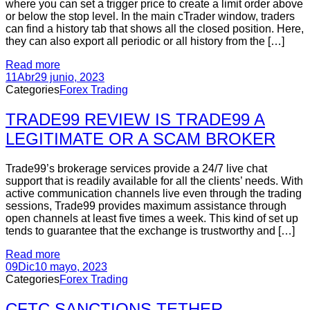
where you can set a trigger price to create a limit order above
or below the stop level. In the main cTrader window, traders
can find a history tab that shows all the closed position. Here,
they can also export all periodic or all history from the […]
Read more
11
Abr
29 junio, 2023
Categories
Forex Trading
TRADE99 REVIEW IS TRADE99 A
LEGITIMATE OR A SCAM BROKER
Trade99’s brokerage services provide a 24/7 live chat
support that is readily available for all the clients’ needs. With
active communication channels live even through the trading
sessions, Trade99 provides maximum assistance through
open channels at least five times a week. This kind of set up
tends to guarantee that the exchange is trustworthy and […]
Read more
09
Dic
10 mayo, 2023
Categories
Forex Trading
CFTC SANCTIONS TETHER,