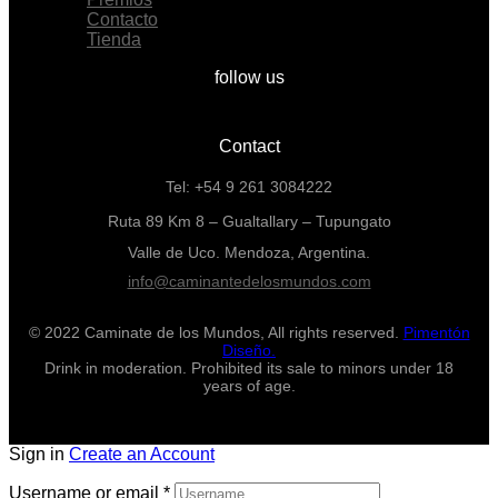
Contacto
Tienda
follow us
Contact
Tel: +54 9 261 3084222
Ruta 89 Km 8 – Gualtallary – Tupungato
Valle de Uco. Mendoza, Argentina.
info@caminantedelosmundos.com
© 2022 Caminate de los Mundos, All rights reserved.
Pimentón
Diseño.
Drink in moderation. Prohibited its sale to minors under 18
years of age.
Sign in
Create an Account
Username or email
*