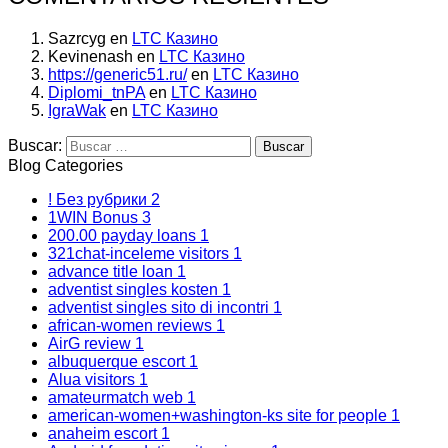
Sazrcyg
en
LTC Казино
Kevinenash
en
LTC Казино
https://generic51.ru/
en
LTC Казино
Diplomi_tnPA
en
LTC Казино
IgraWak
en
LTC Казино
Buscar:
Blog Categories
! Без рубрики
2
1WIN Bonus
3
200.00 payday loans
1
321chat-inceleme visitors
1
advance title loan
1
adventist singles kosten
1
adventist singles sito di incontri
1
african-women reviews
1
AirG review
1
albuquerque escort
1
Alua visitors
1
amateurmatch web
1
american-women+washington-ks site for people
1
anaheim escort
1