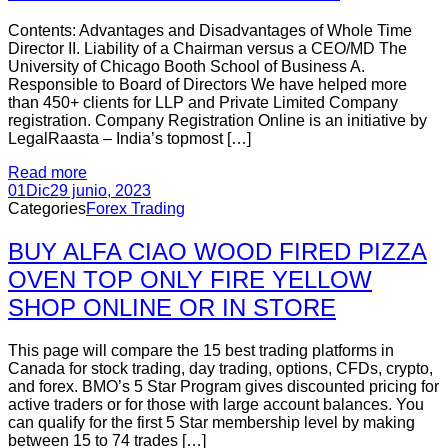
Contents: Advantages and Disadvantages of Whole Time
Director II. Liability of a Chairman versus a CEO/MD The
University of Chicago Booth School of Business A.
Responsible to Board of Directors We have helped more
than 450+ clients for LLP and Private Limited Company
registration. Company Registration Online is an initiative by
LegalRaasta – India’s topmost […]
Read more
01
Dic
29 junio, 2023
Categories
Forex Trading
BUY ALFA CIAO WOOD FIRED PIZZA
OVEN TOP ONLY FIRE YELLOW
SHOP ONLINE OR IN STORE
This page will compare the 15 best trading platforms in
Canada for stock trading, day trading, options, CFDs, crypto,
and forex. BMO’s 5 Star Program gives discounted pricing for
active traders or for those with large account balances. You
can qualify for the first 5 Star membership level by making
between 15 to 74 trades […]