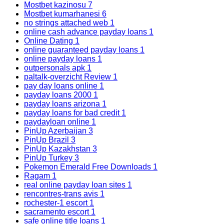
Mostbet kazinosu
7
Mostbet kumarhanesi
6
no strings attached web
1
online cash advance payday loans
1
Online Dating
1
online guaranteed payday loans
1
online payday loans
1
outpersonals apk
1
paltalk-overzicht Review
1
pay day loans online
1
payday loans 2000
1
payday loans arizona
1
payday loans for bad credit
1
paydayloan online
1
PinUp Azerbaijan
3
PinUp Brazil
3
PinUp Kazakhstan
3
PinUp Turkey
3
Pokemon Emerald Free Downloads
1
Ragam
1
real online payday loan sites
1
rencontres-trans avis
1
rochester-1 escort
1
sacramento escort
1
safe online title loans
1