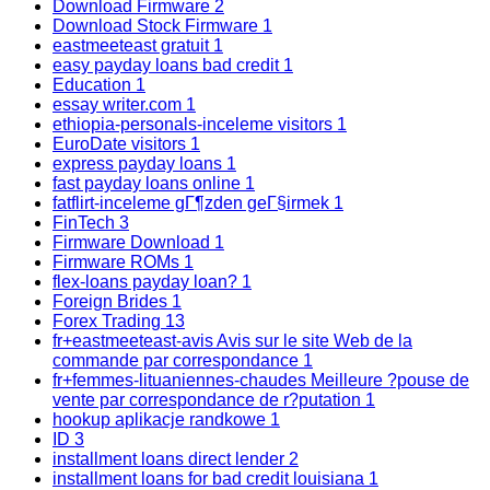
Download Firmware
2
Download Stock Firmware
1
eastmeeteast gratuit
1
easy payday loans bad credit
1
Education
1
essay writer.com
1
ethiopia-personals-inceleme visitors
1
EuroDate visitors
1
express payday loans
1
fast payday loans online
1
fatflirt-inceleme gГ¶zden geГ§irmek
1
FinTech
3
Firmware Download
1
Firmware ROMs
1
flex-loans payday loan?
1
Foreign Brides
1
Forex Trading
13
fr+eastmeeteast-avis Avis sur le site Web de la
commande par correspondance
1
fr+femmes-lituaniennes-chaudes Meilleure ?pouse de
vente par correspondance de r?putation
1
hookup aplikacje randkowe
1
ID
3
installment loans direct lender
2
installment loans for bad credit louisiana
1