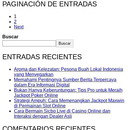
PAGINACIÓN DE ENTRADAS
1
2
Next
Buscar
Buscar
ENTRADAS RECIENTES
Aroma dan Kelezatan: Pesona Buah Lokal Indonesia
yang Menyegarkan
Memahami Pentingnya Sumber Berita Terpercaya
dalam Era Informasi Digital
Bukan Hanya Keberuntungan: Tips Pro untuk Meraih
Jackpot Poker Online
Strategi Ampuh: Cara Memenangkan Jackpot Maxwin
di Permainan Slot Online
Cara Bermain Sicbo Live di Casino Online dan
Interaksi dengan Dealer Asli
COMENTARIOS RECIENTES