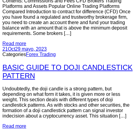
Contents: Commissions and Fees CFD Brokers Trading
Platforms and Assets Popular Online Trading Platforms
Compared Introduction to contract for difference (CFD) Once
you have found a regulated and trustworthy brokerage firm,
you need to create an account there and fund your trading
balance with an amount that is above the minimum deposit
requirements. Some brokers […]
Read more
21
Oct
29 mayo, 2023
Categories
Forex Trading
BASIC GUIDE TO DOJI CANDLESTICK
PATTERN
Undoubtedly, the doji candle is a strong pattern, but
depending on what form it takes, it is given more or less
weight. This section deals with different types of doji
candlestick patterns. As with stocks and other securities, the
formation of a doji candlestick pattern can signal investor
indecision about a cryptocurrency asset. This situation […]
Read more