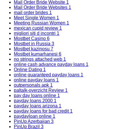
Mail Order Bride Website
1
Mail Order Bride Websites
1
mail order brides
1
Meet Single Women
1
Meeting Russian Women
1
mexican cupid review
1
migliori siti d incontri
1
Mostbet Casino
6
Mostbet in Russia
3
Mostbet kazinosu
7
Mostbet kumarhanesi
6
no strings attached web
1
online cash advance payday loans
1
Online Dating
1
online guaranteed payday loans
1
online payday loans
1
outpersonals apk
1
paltalk-overzicht Review
1
pay day loans online
1
payday loans 2000
1
payday loans arizona
1
payday loans for bad credit
1
paydayloan online
1
PinUp Azerbaijan
3
PinUp Brazil
3