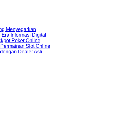
ang Menyegarkan
ra Informasi Digital
kpot Poker Online
Permainan Slot Online
 dengan Dealer Asli