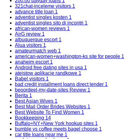
200.00 payday loans
1
321chat-inceleme visitors
1
advance title loan
1
adventist singles kosten
1
adventist singles sito di incontri
1
african-women reviews
1
AirG review
1
albuquerque escort
1
Alua visitors
1
amateurmatch web
1
american-women+washington-ks site for people
1
anaheim escort
1
Android free dating sites in usa
1
ateistow aplikacje randkowe
1
Babel visitors
1
bad credit installment loans direct lender
1
beoordeel-my-date-sites Review
1
Berita
1
Best Asian Wives
1
Best Mail Order Brides Websites
1
Best Website To Find Women
1
Bookkeeping
14
Buffalo+NY+New York hookup sites
1
bumble vs coffee meets bagel choose
1
car title loans near me
1