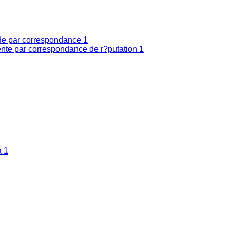
nde par correspondance
1
nte par correspondance de r?putation
1
a
1