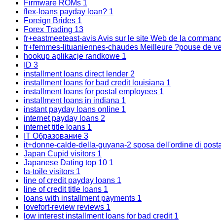
Firmware ROMs
1
flex-loans payday loan?
1
Foreign Brides
1
Forex Trading
13
fr+eastmeeteast-avis Avis sur le site Web de la comma
fr+femmes-lituaniennes-chaudes Meilleure ?pouse de ve
hookup aplikacje randkowe
1
ID
3
installment loans direct lender
2
installment loans for bad credit louisiana
1
installment loans for postal employees
1
installment loans in indiana
1
instant payday loans online
1
internet payday loans
2
internet title loans
1
IT Образование
3
it+donne-calde-della-guyana-2 sposa dell'ordine di post
Japan Cupid visitors
1
Japanese Dating top 10
1
la-toile visitors
1
line of credit payday loans
1
line of credit title loans
1
loans with installment payments
1
lovefort-review reviews
1
low interest installment loans for bad credit
1