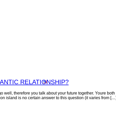
Inicio
Nosotros
Viñedos
Vinos
Premios
Contacto
Tienda
ANTIC RELATIONSHIP?
o well, therefore you talk about your future together. Youre both 
 island is no certain answer to this question (it varies from […