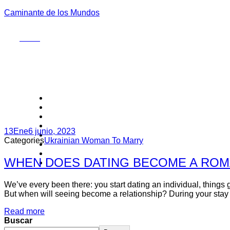
Caminante de los Mundos
Menu
13
Ene
6 junio, 2023
Categories
Ukrainian Woman To Marry
WHEN DOES DATING BECOME A ROM
We’ve every been there: you start dating an individual, things g
But when will seeing become a relationship? During your stay on
Read more
Buscar