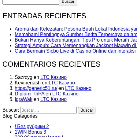
Buscar
ENTRADAS RECIENTES
Aroma dan Kelezatan: Pesona Buah Lokal Indonesia y
Memahami Pentingnya Sumber Berita Terpercaya dalam E
Bukan Hanya Keberuntungan: Tips Pro untuk Meraih Jac
Strategi Ampuh: Cara Memenangkan Jackpot Maxwin di 
Cara Bermain Sicbo Live di Casino Online dan Interaksi
COMENTARIOS RECIENTES
Sazrcyg
en
LTC Казино
Kevinenash
en
LTC Казино
https://generic51.ru/
en
LTC Казино
Diplomi_tnPA
en
LTC Казино
IgraWak
en
LTC Казино
Buscar:
Blog Categories
! Без рубрики
2
1WIN Bonus
3