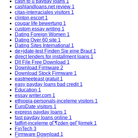
cash to u payday loans
1
cashlandloans.net review
1
citas-interraciales visitors
1
clinton escort
1
cougar life bewertung
1
custom essay writing
1
Dating Foreign Women
1
Dating Over 60 site
1
Dating Sites International
1
de+jdate-test Finden Sie eine Braut
1
direct lenders for installment loans
1
Dll File Free Download
1
Download Firmware
2
Download Stock Firmware
1
eastmeeteast gratuit
1
easy payday loans bad credit
1
Education
1
essay writer.com
1
ethiopia-personals-inceleme visitors
1
EuroDate visitors
1
express payday loans
1
fast payday loans online
1
fatflirt-inceleme gГ¶zden geГ§irmek
1
FinTech
3
Firmware Download
1