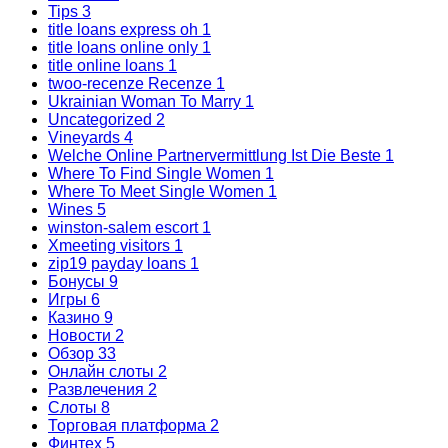
Tips
3
title loans express oh
1
title loans online only
1
title online loans
1
twoo-recenze Recenze
1
Ukrainian Woman To Marry
1
Uncategorized
2
Vineyards
4
Welche Online Partnervermittlung Ist Die Beste
1
Where To Find Single Women
1
Where To Meet Single Women
1
Wines
5
winston-salem escort
1
Xmeeting visitors
1
zip19 payday loans
1
Бонусы
9
Игры
6
Казино
9
Новости
2
Обзор
33
Онлайн слоты
2
Развлечения
2
Слоты
8
Торговая платформа
2
Финтех
5