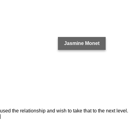
Jasmine Monet
used the relationship and wish to take that to the next level.
]