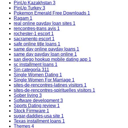
PinUp Kazakhstan
3
PinUp Turkey
3
Pokemon Emerald Free Downloads
1
Ragam
1
real online payday loan sites
1
rencontres-trans avis
1
rochester-1 escort
1
sacramento escort
1
safe online title loans
1
same day online payday loans
1
same day payday loan online
1
san diego hookup mobile dating app
1
sc installment loans
1
Sin categoría
311
Single Women Dating
1
Single Women For Marriage
1
sites-de-rencontres-latines visitors
1
sites-de-rencontres-spirituelles visitors
1
Sober living
3
Software development
3
Sports Dating review
1
Stock Firmware
1
sugar-daddies-usa site
1
Texas installment loans
1
Themes
4