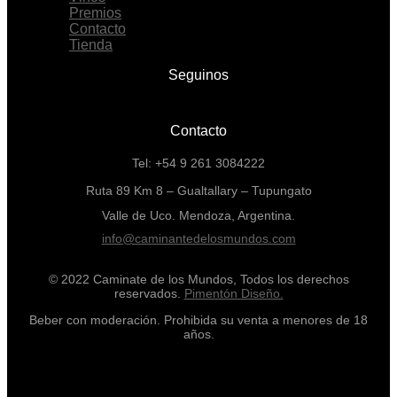
Premios
Contacto
Tienda
Seguinos
Contacto
Tel: +54 9 261 3084222
Ruta 89 Km 8 – Gualtallary – Tupungato
Valle de Uco. Mendoza, Argentina.
info@caminantedelosmundos.com
© 2022 Caminate de los Mundos, Todos los derechos
reservados.
Pimentón Diseño.
Beber con moderación. Prohibida su venta a menores de 18
años.