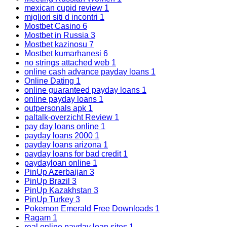
mexican cupid review
1
migliori siti d incontri
1
Mostbet Casino
6
Mostbet in Russia
3
Mostbet kazinosu
7
Mostbet kumarhanesi
6
no strings attached web
1
online cash advance payday loans
1
Online Dating
1
online guaranteed payday loans
1
online payday loans
1
outpersonals apk
1
paltalk-overzicht Review
1
pay day loans online
1
payday loans 2000
1
payday loans arizona
1
payday loans for bad credit
1
paydayloan online
1
PinUp Azerbaijan
3
PinUp Brazil
3
PinUp Kazakhstan
3
PinUp Turkey
3
Pokemon Emerald Free Downloads
1
Ragam
1
real online payday loan sites
1