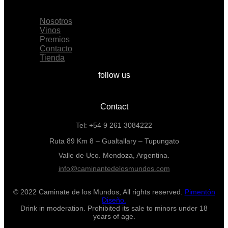
Menu
Nosotros
Vinos
Premios
Contacto
Tienda
follow us
Contact
Tel: +54 9 261 3084222
Ruta 89 Km 8 – Gualtallary – Tupungato
Valle de Uco. Mendoza, Argentina.
info@caminantedelosmundos.com
© 2022 Caminate de los Mundos, All rights reserved.
Pimentón
Diseño.
Drink in moderation. Prohibited its sale to minors under 18
years of age.