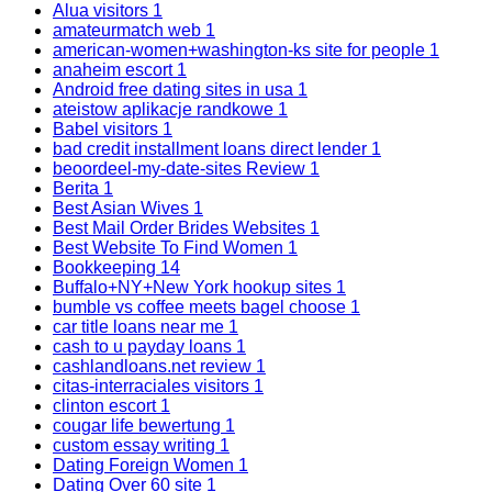
Alua visitors
1
amateurmatch web
1
american-women+washington-ks site for people
1
anaheim escort
1
Android free dating sites in usa
1
ateistow aplikacje randkowe
1
Babel visitors
1
bad credit installment loans direct lender
1
beoordeel-my-date-sites Review
1
Berita
1
Best Asian Wives
1
Best Mail Order Brides Websites
1
Best Website To Find Women
1
Bookkeeping
14
Buffalo+NY+New York hookup sites
1
bumble vs coffee meets bagel choose
1
car title loans near me
1
cash to u payday loans
1
cashlandloans.net review
1
citas-interraciales visitors
1
clinton escort
1
cougar life bewertung
1
custom essay writing
1
Dating Foreign Women
1
Dating Over 60 site
1