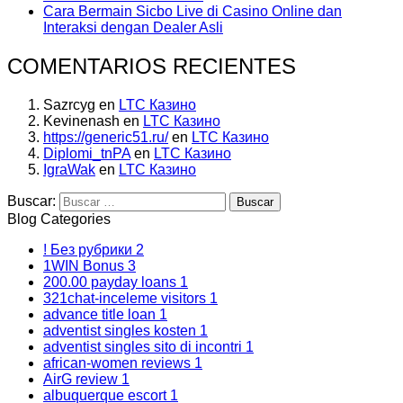
Cara Bermain Sicbo Live di Casino Online dan
Interaksi dengan Dealer Asli
COMENTARIOS RECIENTES
Sazrcyg
en
LTC Казино
Kevinenash
en
LTC Казино
https://generic51.ru/
en
LTC Казино
Diplomi_tnPA
en
LTC Казино
IgraWak
en
LTC Казино
Buscar:
Blog Categories
! Без рубрики
2
1WIN Bonus
3
200.00 payday loans
1
321chat-inceleme visitors
1
advance title loan
1
adventist singles kosten
1
adventist singles sito di incontri
1
african-women reviews
1
AirG review
1
albuquerque escort
1