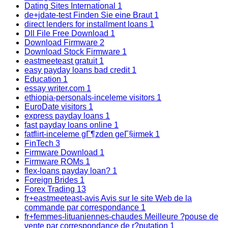
Dating Sites International
1
de+jdate-test Finden Sie eine Braut
1
direct lenders for installment loans
1
Dll File Free Download
1
Download Firmware
2
Download Stock Firmware
1
eastmeeteast gratuit
1
easy payday loans bad credit
1
Education
1
essay writer.com
1
ethiopia-personals-inceleme visitors
1
EuroDate visitors
1
express payday loans
1
fast payday loans online
1
fatflirt-inceleme gГ¶zden geГ§irmek
1
FinTech
3
Firmware Download
1
Firmware ROMs
1
flex-loans payday loan?
1
Foreign Brides
1
Forex Trading
13
fr+eastmeeteast-avis Avis sur le site Web de la
commande par correspondance
1
fr+femmes-lituaniennes-chaudes Meilleure ?pouse de
vente par correspondance de r?putation
1