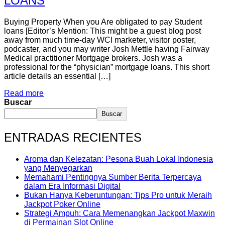
LOANS
Buying Property When you Are obligated to pay Student
loans [Editor’s Mention: This might be a guest blog post
away from much time-day WCI marketer, visitor poster,
podcaster, and you may writer Josh Mettle having Fairway
Medical practitioner Mortgage brokers. Josh was a
professional for the “physician” mortgage loans. This short
article details an essential […]
Read more
Buscar
Buscar
ENTRADAS RECIENTES
Aroma dan Kelezatan: Pesona Buah Lokal Indonesia
yang Menyegarkan
Memahami Pentingnya Sumber Berita Terpercaya
dalam Era Informasi Digital
Bukan Hanya Keberuntungan: Tips Pro untuk Meraih
Jackpot Poker Online
Strategi Ampuh: Cara Memenangkan Jackpot Maxwin
di Permainan Slot Online