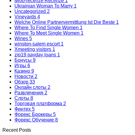
twoo-recenze Recenze
1
Ukrainian Woman To Marry
1
Uncategorized
2
Vineyards
4
Welche Online Partnervermittlung Ist Die Beste
1
Where To Find Single Women
1
Where To Meet Single Women
1
Wines
5
winston-salem escort
1
Xmeeting visitors
1
zip19 payday loans
1
Бонусы
9
Игры
6
Казино
9
Новости
2
Обзор
33
Онлайн слоты
2
Развлечения
2
Слоты
8
Торговая платформа
2
Финтех
5
Форекс Брокеры
5
Форекс Обучение
8
Recent Posts