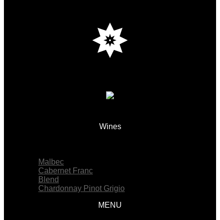
Wines
Menu
Malbec
Cabernet Franc
Blend
Chardonnay Pinot Grigio
MENU