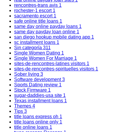
rencontres-trans avis
1
rochester-1 escort
1
sacramento escort
1
safe online title loans
1
same day online payday loans
1
same day payday loan online
1
san diego hookup mobile dating app
1
sc installment loans
1
Sin categoría
311
Single Women Dating
1
Single Women For Marriage
1
sites-de-rencontres-latines visitors
1
sites-de-rencontres-spirituelles visitors
1
Sober living
3
Software development
3
Sports Dating review
1
Stock Firmware
1
sugar-daddies-usa site
1
Texas installment loans
1
Themes
4
Tips
3
title loans express oh
1
title loans online only
1
title online loans
1