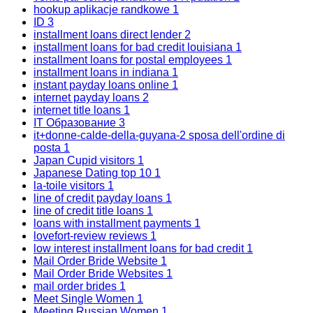
hookup aplikacje randkowe
1
ID
3
installment loans direct lender
2
installment loans for bad credit louisiana
1
installment loans for postal employees
1
installment loans in indiana
1
instant payday loans online
1
internet payday loans
2
internet title loans
1
IT Образование
3
it+donne-calde-della-guyana-2 sposa dell'ordine di
posta
1
Japan Cupid visitors
1
Japanese Dating top 10
1
la-toile visitors
1
line of credit payday loans
1
line of credit title loans
1
loans with installment payments
1
lovefort-review reviews
1
low interest installment loans for bad credit
1
Mail Order Bride Website
1
Mail Order Bride Websites
1
mail order brides
1
Meet Single Women
1
Meeting Russian Women
1