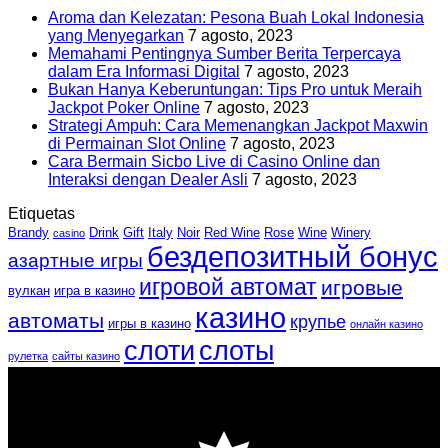
Aroma dan Kelezatan: Pesona Buah Lokal Indonesia
yang Menyegarkan
7 agosto, 2023
Memahami Pentingnya Sumber Berita Terpercaya
dalam Era Informasi Digital
7 agosto, 2023
Bukan Hanya Keberuntungan: Tips Pro untuk Meraih
Jackpot Poker Online
7 agosto, 2023
Strategi Ampuh: Cara Memenangkan Jackpot Maxwin
di Permainan Slot Online
7 agosto, 2023
Cara Bermain Sicbo Live di Casino Online dan
Interaksi dengan Dealer Asli
7 agosto, 2023
Etiquetas
Brandy
Drink
Gift
Italy
Noir
Red Wine
Rose
Wine
Winery
casino
бездепозитный бонус
азартные игры
игровой автомат
игровые
вулкан
игра в казино
казино
автоматы
крупье
игры в казино
онлайн казино
слоти
слоты
рулетка
сайты казино