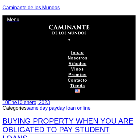
Caminante de los Mundos
Menu
Inicio
Nosotros
Viñedos
Vinos
Premios
Contacto
Tienda
10
Ene
10 enero, 2023
Categories
same day payday loan online
BUYING PROPERTY WHEN YOU ARE
OBLIGATED TO PAY STUDENT