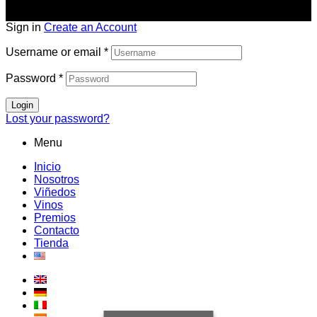
Sign in
Create an Account
Username or email
*
Password
*
Login
Lost your password?
Menu
Inicio
Nosotros
Viñedos
Vinos
Premios
Contacto
Tienda