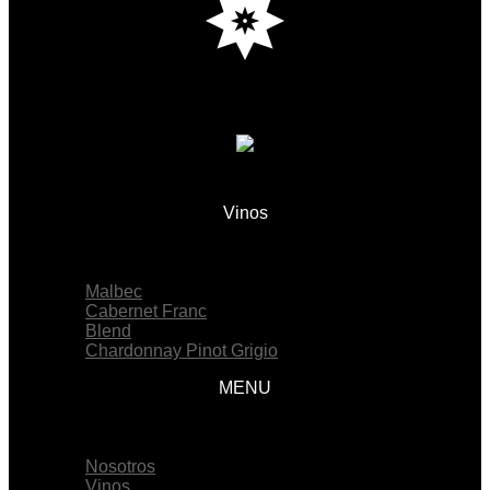
Vinos
Menu
Malbec
Cabernet Franc
Blend
Chardonnay Pinot Grigio
MENU
Menu
Nosotros
Vinos