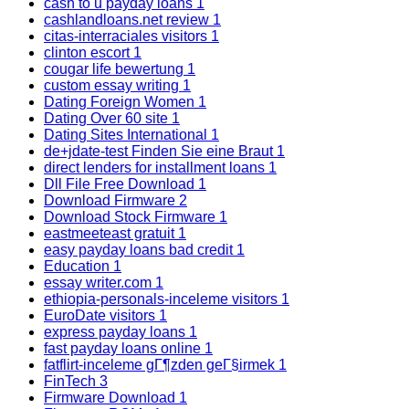
cash to u payday loans
1
cashlandloans.net review
1
citas-interraciales visitors
1
clinton escort
1
cougar life bewertung
1
custom essay writing
1
Dating Foreign Women
1
Dating Over 60 site
1
Dating Sites International
1
de+jdate-test Finden Sie eine Braut
1
direct lenders for installment loans
1
Dll File Free Download
1
Download Firmware
2
Download Stock Firmware
1
eastmeeteast gratuit
1
easy payday loans bad credit
1
Education
1
essay writer.com
1
ethiopia-personals-inceleme visitors
1
EuroDate visitors
1
express payday loans
1
fast payday loans online
1
fatflirt-inceleme gГ¶zden geГ§irmek
1
FinTech
3
Firmware Download
1