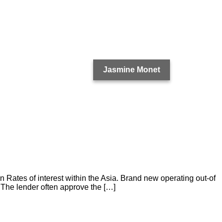
Jasmine Monet
Rates of interest within the Asia. Brand new operating out-of
. The lender often approve the […]