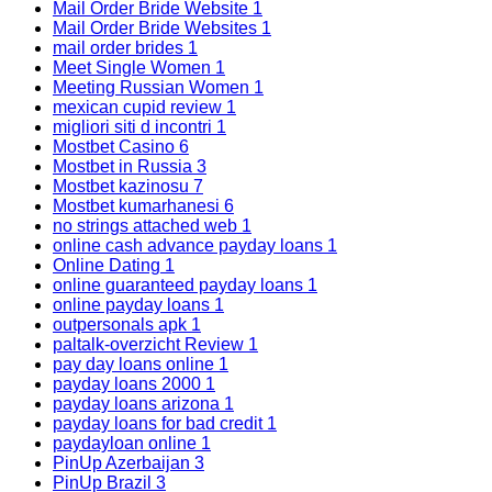
Mail Order Bride Website
1
Mail Order Bride Websites
1
mail order brides
1
Meet Single Women
1
Meeting Russian Women
1
mexican cupid review
1
migliori siti d incontri
1
Mostbet Casino
6
Mostbet in Russia
3
Mostbet kazinosu
7
Mostbet kumarhanesi
6
no strings attached web
1
online cash advance payday loans
1
Online Dating
1
online guaranteed payday loans
1
online payday loans
1
outpersonals apk
1
paltalk-overzicht Review
1
pay day loans online
1
payday loans 2000
1
payday loans arizona
1
payday loans for bad credit
1
paydayloan online
1
PinUp Azerbaijan
3
PinUp Brazil
3