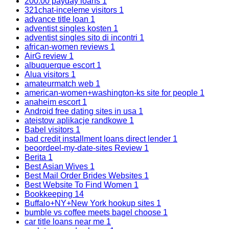
200.00 payday loans
1
321chat-inceleme visitors
1
advance title loan
1
adventist singles kosten
1
adventist singles sito di incontri
1
african-women reviews
1
AirG review
1
albuquerque escort
1
Alua visitors
1
amateurmatch web
1
american-women+washington-ks site for people
1
anaheim escort
1
Android free dating sites in usa
1
ateistow aplikacje randkowe
1
Babel visitors
1
bad credit installment loans direct lender
1
beoordeel-my-date-sites Review
1
Berita
1
Best Asian Wives
1
Best Mail Order Brides Websites
1
Best Website To Find Women
1
Bookkeeping
14
Buffalo+NY+New York hookup sites
1
bumble vs coffee meets bagel choose
1
car title loans near me
1