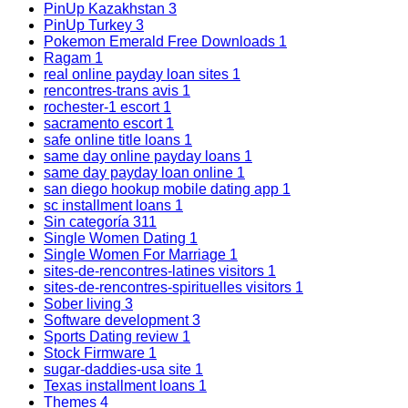
PinUp Kazakhstan
3
PinUp Turkey
3
Pokemon Emerald Free Downloads
1
Ragam
1
real online payday loan sites
1
rencontres-trans avis
1
rochester-1 escort
1
sacramento escort
1
safe online title loans
1
same day online payday loans
1
same day payday loan online
1
san diego hookup mobile dating app
1
sc installment loans
1
Sin categoría
311
Single Women Dating
1
Single Women For Marriage
1
sites-de-rencontres-latines visitors
1
sites-de-rencontres-spirituelles visitors
1
Sober living
3
Software development
3
Sports Dating review
1
Stock Firmware
1
sugar-daddies-usa site
1
Texas installment loans
1
Themes
4