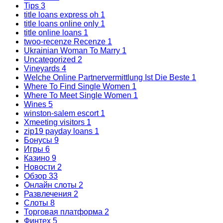
Tips
3
title loans express oh
1
title loans online only
1
title online loans
1
twoo-recenze Recenze
1
Ukrainian Woman To Marry
1
Uncategorized
2
Vineyards
4
Welche Online Partnervermittlung Ist Die Beste
1
Where To Find Single Women
1
Where To Meet Single Women
1
Wines
5
winston-salem escort
1
Xmeeting visitors
1
zip19 payday loans
1
Бонусы
9
Игры
6
Казино
9
Новости
2
Обзор
33
Онлайн слоты
2
Развлечения
2
Слоты
8
Торговая платформа
2
Финтех
5