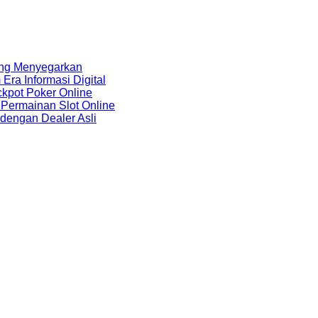
ang Menyegarkan
ra Informasi Digital
kpot Poker Online
Permainan Slot Online
 dengan Dealer Asli