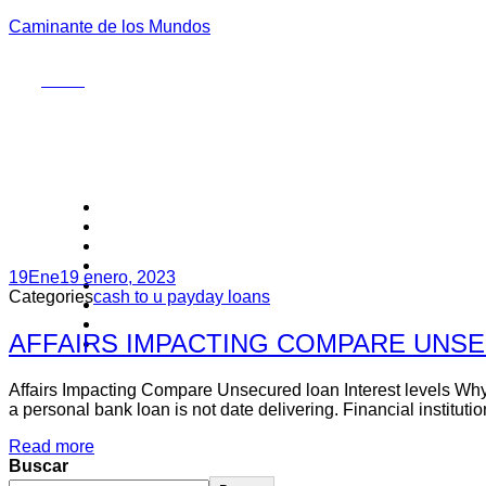
Caminante de los Mundos
Menu
19
Ene
19 enero, 2023
Categories
cash to u payday loans
AFFAIRS IMPACTING COMPARE UNSE
Affairs Impacting Compare Unsecured loan Interest levels Why
a personal bank loan is not date delivering. Financial institut
Read more
Buscar