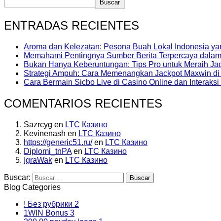
Buscar
ENTRADAS RECIENTES
Aroma dan Kelezatan: Pesona Buah Lokal Indonesia y
Memahami Pentingnya Sumber Berita Terpercaya dalam E
Bukan Hanya Keberuntungan: Tips Pro untuk Meraih Jac
Strategi Ampuh: Cara Memenangkan Jackpot Maxwin di 
Cara Bermain Sicbo Live di Casino Online dan Interaksi
COMENTARIOS RECIENTES
Sazrcyg
en
LTC Казино
Kevinenash
en
LTC Казино
https://generic51.ru/
en
LTC Казино
Diplomi_tnPA
en
LTC Казино
IgraWak
en
LTC Казино
Buscar:
Blog Categories
! Без рубрики
2
1WIN Bonus
3