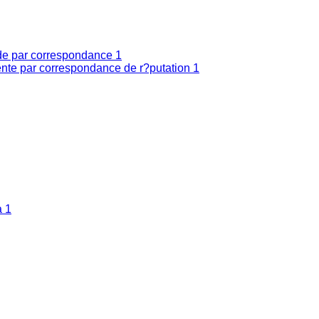
nde par correspondance
1
nte par correspondance de r?putation
1
a
1