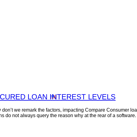
Inicio
Nosotros
Viñedos
Vinos
Premios
Contacto
Tienda
CURED LOAN INTEREST LEVELS
 don’t we remark the factors, impacting Compare Consumer loan 
ions do not always query the reason why at the rear of a software