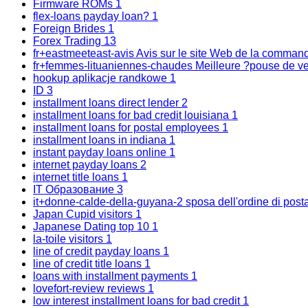
Firmware ROMs
1
flex-loans payday loan?
1
Foreign Brides
1
Forex Trading
13
fr+eastmeeteast-avis Avis sur le site Web de la comma
fr+femmes-lituaniennes-chaudes Meilleure ?pouse de ve
hookup aplikacje randkowe
1
ID
3
installment loans direct lender
2
installment loans for bad credit louisiana
1
installment loans for postal employees
1
installment loans in indiana
1
instant payday loans online
1
internet payday loans
2
internet title loans
1
IT Образование
3
it+donne-calde-della-guyana-2 sposa dell'ordine di post
Japan Cupid visitors
1
Japanese Dating top 10
1
la-toile visitors
1
line of credit payday loans
1
line of credit title loans
1
loans with installment payments
1
lovefort-review reviews
1
low interest installment loans for bad credit
1