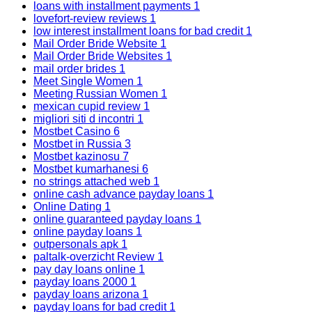
loans with installment payments
1
lovefort-review reviews
1
low interest installment loans for bad credit
1
Mail Order Bride Website
1
Mail Order Bride Websites
1
mail order brides
1
Meet Single Women
1
Meeting Russian Women
1
mexican cupid review
1
migliori siti d incontri
1
Mostbet Casino
6
Mostbet in Russia
3
Mostbet kazinosu
7
Mostbet kumarhanesi
6
no strings attached web
1
online cash advance payday loans
1
Online Dating
1
online guaranteed payday loans
1
online payday loans
1
outpersonals apk
1
paltalk-overzicht Review
1
pay day loans online
1
payday loans 2000
1
payday loans arizona
1
payday loans for bad credit
1