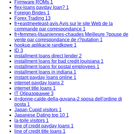
Firmware ROMs
1
flex-loans payday loan?
1
Foreign Brides
1
Forex Trading
13
fr+eastmeeteast-avis Avis sur le site Web de la
commande par correspondance
1
fr+femmes-lituaniennes-chaudes Meilleure ?pouse de
vente par correspondance de r?putation
1
hookup aplikacje randkowe
1
ID
3
installment loans direct lender
2
installment loans for bad credit louisiana
1
installment loans for postal employees
1
installment loans in indiana
1
instant payday loans online
1
internet payday loans
2
internet title loans
1
IT Образование
3
it+donne-calde-della-guyana-2 sposa dell'ordine di
posta
1
Japan Cupid visitors
1
Japanese Dating top 10
1
la-toile visitors
1
line of credit payday loans
1
line of credit title loans
1