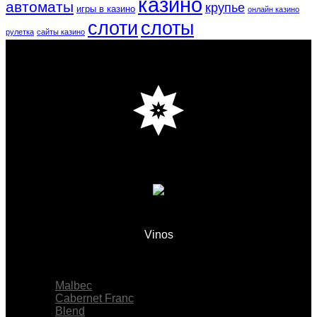
казино
автоматы
крупье
игры в казино
онлайн казино
слоти
слоты
рулетка
сайты казино
Vinos
Menu
Malbec
Cabernet Franc
Blend