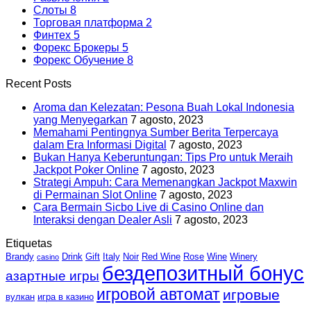
Слоты
8
Торговая платформа
2
Финтех
5
Форекс Брокеры
5
Форекс Обучение
8
Recent Posts
Aroma dan Kelezatan: Pesona Buah Lokal Indonesia
yang Menyegarkan
7 agosto, 2023
Memahami Pentingnya Sumber Berita Terpercaya
dalam Era Informasi Digital
7 agosto, 2023
Bukan Hanya Keberuntungan: Tips Pro untuk Meraih
Jackpot Poker Online
7 agosto, 2023
Strategi Ampuh: Cara Memenangkan Jackpot Maxwin
di Permainan Slot Online
7 agosto, 2023
Cara Bermain Sicbo Live di Casino Online dan
Interaksi dengan Dealer Asli
7 agosto, 2023
Etiquetas
Brandy
Drink
Gift
Italy
Noir
Red Wine
Rose
Wine
Winery
casino
бездепозитный бонус
азартные игры
игровой автомат
игровые
вулкан
игра в казино