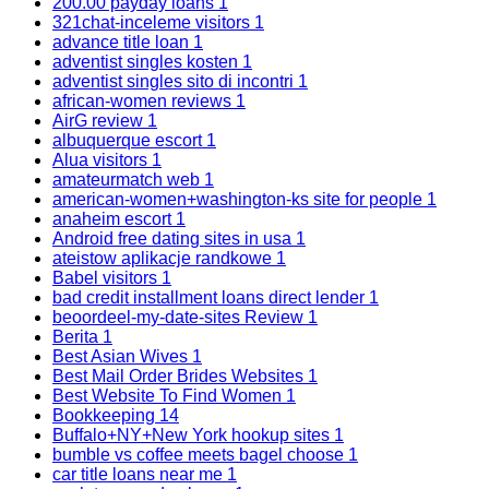
200.00 payday loans
1
321chat-inceleme visitors
1
advance title loan
1
adventist singles kosten
1
adventist singles sito di incontri
1
african-women reviews
1
AirG review
1
albuquerque escort
1
Alua visitors
1
amateurmatch web
1
american-women+washington-ks site for people
1
anaheim escort
1
Android free dating sites in usa
1
ateistow aplikacje randkowe
1
Babel visitors
1
bad credit installment loans direct lender
1
beoordeel-my-date-sites Review
1
Berita
1
Best Asian Wives
1
Best Mail Order Brides Websites
1
Best Website To Find Women
1
Bookkeeping
14
Buffalo+NY+New York hookup sites
1
bumble vs coffee meets bagel choose
1
car title loans near me
1