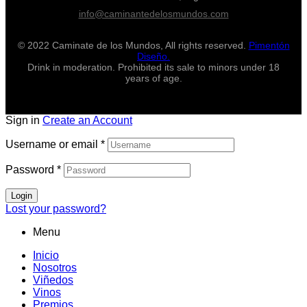
info@caminantedelosmundos.com
© 2022 Caminate de los Mundos, All rights reserved.
Pimentón
Diseño.
Drink in moderation. Prohibited its sale to minors under 18
years of age.
Sign in
Create an Account
Username or email
*
Password
*
Login
Lost your password?
Menu
Inicio
Nosotros
Viñedos
Vinos
Premios