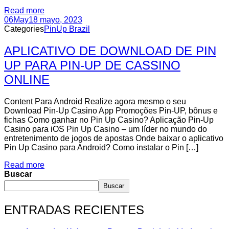
Read more
06
May
18 mayo, 2023
Categories
PinUp Brazil
APLICATIVO DE DOWNLOAD DE PIN
UP PARA PIN-UP DE CASSINO
ONLINE
Content Para Android Realize agora mesmo o seu
Download Pin-Up Casino App Promoções Pin-UP, bônus e
fichas Como ganhar no Pin Up Casino? Aplicação Pin-Up
Casino para iOS Pin Up Casino – um líder no mundo do
entretenimento de jogos de apostas Onde baixar o aplicativo
Pin Up Casino para Android? Como instalar o Pin […]
Read more
Buscar
Buscar
ENTRADAS RECIENTES