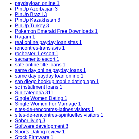
paydayloan online
1
PinUp Azerbaijan
3
PinUp Brazil
3
PinUp Kazakhstan
3
PinUp Turkey
3
Pokemon Emerald Free Downloads
1
Ragam
1
real online payday loan sites
1
rencontres-trans avis
1
rochester-1 escort
1
sacramento escort
1
safe online title loans
1
same day online payday loans
1
same day payday loan online
1
san diego hookup mobile dating app
1
sc installment loans
1
Sin categoría
311
Single Women Dating
1
Single Women For Marriage
1
sites-de-rencontres-latines visitors
1
sites-de-rencontres-spirituelles visitors
1
Sober living
3
Software development
3
Sports Dating review
1
Stock Firmware
1