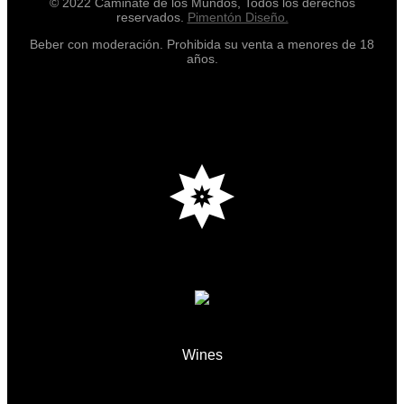
© 2022 Caminate de los Mundos, Todos los derechos
reservados.
Pimentón Diseño.
Beber con moderación. Prohibida su venta a menores de 18
años.
Wines
Menu