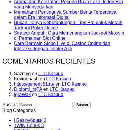
Aroma dan Kelezatan: Pesona Buah Lokal Indonesia
yang Menyegarkan
Memahami Pentingnya Sumber Berita Terpercaya
dalam Era Informasi Digital
Bukan Hanya Keberuntungan: Tips Pro untuk Meraih
Jackpot Poker Online
Strategi Ampuh: Cara Memenangkan Jackpot Maxwin
di Permainan Slot Online
Cara Bermain Sicbo Live di Casino Online dan
Interaksi dengan Dealer Asli
COMENTARIOS RECIENTES
Sazrcyg
en
LTC Казино
Kevinenash
en
LTC Казино
https://generic51.ru/
en
LTC Казино
Diplomi_tnPA
en
LTC Казино
IgraWak
en
LTC Казино
Buscar:
Blog Categories
! Без рубрики
2
1WIN Bonus
3