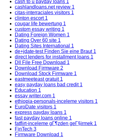
cash to u payday loans
1
cashlandloans.net review
1
citas-interraciales visitors
1
clinton escort
1
cougar life bewertung
1
custom essay writing
1
Dating Foreign Women
1
Dating Over 60 site
1
Dating Sites International
1
de+jdate-test Finden Sie eine Braut
1
direct lenders for installment loans
1
Dll File Free Download
1
Download Firmware
2
Download Stock Firmware
1
eastmeeteast gratuit
1
easy payday loans bad credit
1
Education
1
essay writer.com
1
ethiopia-personals-inceleme visitors
1
EuroDate visitors
1
express payday loans
1
fast payday loans online
1
fatflirt-inceleme gГ¶zden geГ§irmek
1
FinTech
3
Firmware Download
1