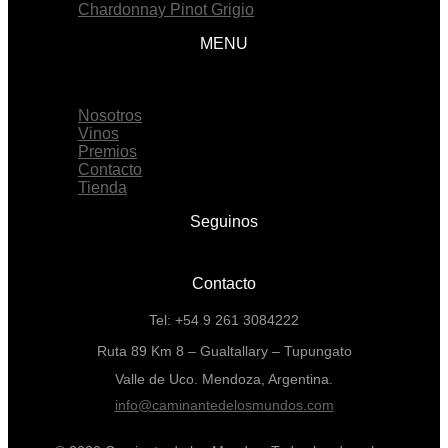
Chardonnay Pinot Grigio
MENU
Menu
Nosotros
Vinos
Premios
Contacto
Tienda
Seguinos
Contacto
Tel: +54 9 261 3084222
Ruta 89 Km 8 – Gualtallary – Tupungato
Valle de Uco. Mendoza, Argentina.
info@caminantedelosmundos.com