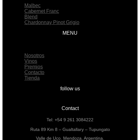
Malbec
Cabernet Franc
Blend
Chardonnay Pinot Grigio
MENU
Menu
Nosotros
Vinos
Premios
Contacto
Tienda
follow us
Contact
Tel: +54 9 261 3084222
Ruta 89 Km 8 – Gualtallary – Tupungato
Valle de Uco. Mendoza, Argentina.