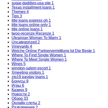
sugar-daddies-usa site
1
Texas installment loans
1
Themes
4
Tips
3
title loans express oh
1
title loans online only
1
title online loans
1
twoo-recenze Recenze
1
Ukrainian Woman To Marry
1
Uncategorized
2
Vineyards
4
Welche Online Partnervermittlung Ist Die Beste
1
Where To Find Single Women
1
Where To Meet Single Women
1
Wines
5
winston-salem escort
1
Xmeeting visitors
1
zip19 payday loans
1
Бонусы
9
Игры
6
Казино
9
Новости
2
Обзор
33
Онлайн слоты
2
Развлечения
2