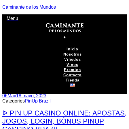
Caminante de los Mundos
Menu
Inicio
Nosotros
Viñedos
Vinos
Premios
Contacto
Tienda
06
May
18 mayo, 2023
Categories
PinUp Brazil
ᐉ PIN UP CASINO ONLINE: APOSTAS,
JOGOS, LOGIN, BÔNUS PINUP