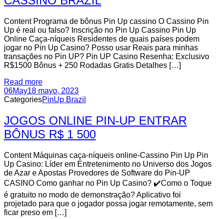
CASSINO BRAZIL
Content Programa de bônus Pin Up cassino O Cassino Pin
Up é real ou falso? Inscrição no Pin Up Cassino Pin Up
Online Caça-níqueis Residentes de quais países podem
jogar no Pin Up Casino? Posso usar Reais para minhas
transações no Pin UP? Pin UP Casino Resenha: Exclusivo
R$1500 Bônus + 250 Rodadas Gratis Detalhes […]
Read more
06
May
18 mayo, 2023
Categories
PinUp Brazil
JOGOS ONLINE PIN-UP ENTRAR
BÔNUS R$ 1 500
Content Máquinas caça-níqueis online-Cassino Pin Up Pin
Up Casino: Líder em Entretenimento no Universo dos Jogos
de Azar e Apostas Provedores de Software do Pin-UP
CASINO Como ganhar no Pin Up Casino? ✔️Como o Toque
é gratuito no modo de demonstração? Aplicativo foi
projetado para que o jogador possa jogar remotamente, sem
ficar preso em […]