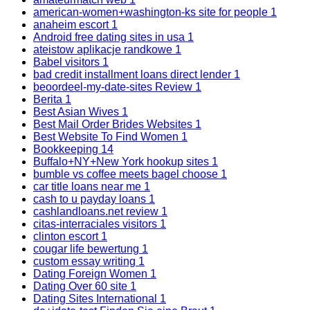
american-women+washington-ks site for people
1
anaheim escort
1
Android free dating sites in usa
1
ateistow aplikacje randkowe
1
Babel visitors
1
bad credit installment loans direct lender
1
beoordeel-my-date-sites Review
1
Berita
1
Best Asian Wives
1
Best Mail Order Brides Websites
1
Best Website To Find Women
1
Bookkeeping
14
Buffalo+NY+New York hookup sites
1
bumble vs coffee meets bagel choose
1
car title loans near me
1
cash to u payday loans
1
cashlandloans.net review
1
citas-interraciales visitors
1
clinton escort
1
cougar life bewertung
1
custom essay writing
1
Dating Foreign Women
1
Dating Over 60 site
1
Dating Sites International
1