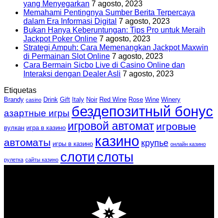
yang Menyegarkan
7 agosto, 2023
Memahami Pentingnya Sumber Berita Terpercaya
dalam Era Informasi Digital
7 agosto, 2023
Bukan Hanya Keberuntungan: Tips Pro untuk Meraih
Jackpot Poker Online
7 agosto, 2023
Strategi Ampuh: Cara Memenangkan Jackpot Maxwin
di Permainan Slot Online
7 agosto, 2023
Cara Bermain Sicbo Live di Casino Online dan
Interaksi dengan Dealer Asli
7 agosto, 2023
Etiquetas
Brandy
Drink
Gift
Italy
Noir
Red Wine
Rose
Wine
Winery
casino
бездепозитный бонус
азартные игры
игровой автомат
игровые
вулкан
игра в казино
казино
автоматы
крупье
игры в казино
онлайн казино
слоти
слоты
рулетка
сайты казино