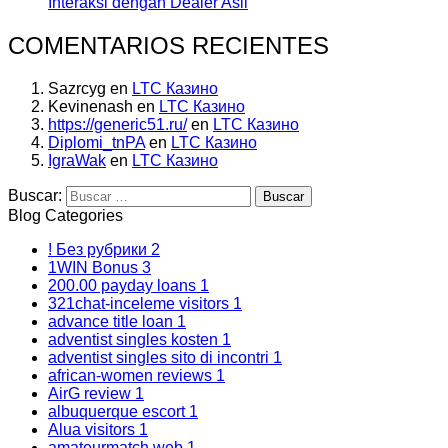
Interaksi dengan Dealer Asli
COMENTARIOS RECIENTES
Sazrcyg
en
LTC Казино
Kevinenash
en
LTC Казино
https://generic51.ru/
en
LTC Казино
Diplomi_tnPA
en
LTC Казино
IgraWak
en
LTC Казино
Buscar:
Blog Categories
! Без рубрики
2
1WIN Bonus
3
200.00 payday loans
1
321chat-inceleme visitors
1
advance title loan
1
adventist singles kosten
1
adventist singles sito di incontri
1
african-women reviews
1
AirG review
1
albuquerque escort
1
Alua visitors
1
amateurmatch web
1