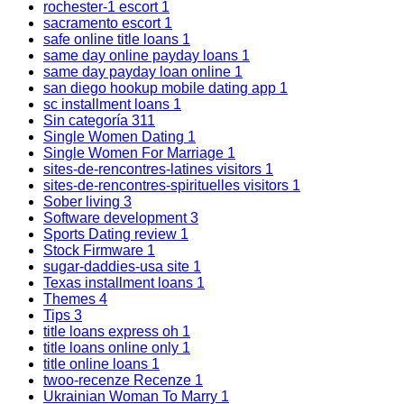
rochester-1 escort
1
sacramento escort
1
safe online title loans
1
same day online payday loans
1
same day payday loan online
1
san diego hookup mobile dating app
1
sc installment loans
1
Sin categoría
311
Single Women Dating
1
Single Women For Marriage
1
sites-de-rencontres-latines visitors
1
sites-de-rencontres-spirituelles visitors
1
Sober living
3
Software development
3
Sports Dating review
1
Stock Firmware
1
sugar-daddies-usa site
1
Texas installment loans
1
Themes
4
Tips
3
title loans express oh
1
title loans online only
1
title online loans
1
twoo-recenze Recenze
1
Ukrainian Woman To Marry
1