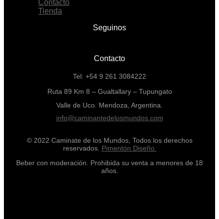
Contacto
Tienda
Seguinos
Contacto
Tel: +54 9 261 3084222
Ruta 89 Km 8 – Gualtallary – Tupungato
Valle de Uco. Mendoza, Argentina.
info@caminantedelosmundos.com
© 2022 Caminate de los Mundos, Todos los derechos
reservados.
Pimentón Diseño.
Beber con moderación. Prohibida su venta a menores de 18
años.