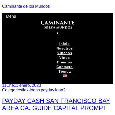
Caminante de los Mundos
Menu
Inicio
Nosotros
Viñedos
Vinos
Premios
Contacto
Tienda
11
Ene
11 enero, 2023
Categories
flex-loans payday loan?
PAYDAY CASH SAN FRANCISCO BAY
AREA CA. GUIDE CAPITAL PROMPT