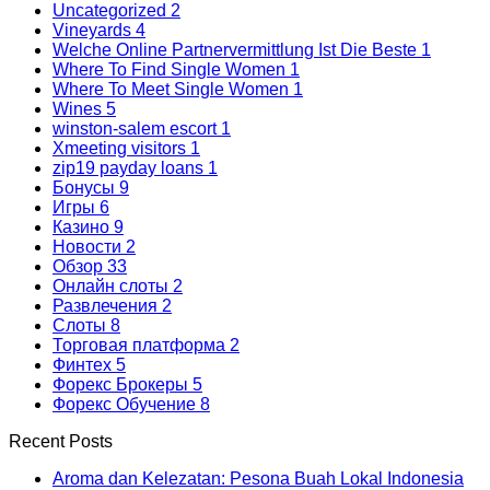
Uncategorized
2
Vineyards
4
Welche Online Partnervermittlung Ist Die Beste
1
Where To Find Single Women
1
Where To Meet Single Women
1
Wines
5
winston-salem escort
1
Xmeeting visitors
1
zip19 payday loans
1
Бонусы
9
Игры
6
Казино
9
Новости
2
Обзор
33
Онлайн слоты
2
Развлечения
2
Слоты
8
Торговая платформа
2
Финтех
5
Форекс Брокеры
5
Форекс Обучение
8
Recent Posts
Aroma dan Kelezatan: Pesona Buah Lokal Indonesia