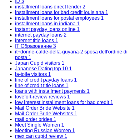
ID
3
installment loans direct lender
2
installment loans for bad credit louisiana
1
installment loans for postal employees
1
installment loans in indiana
1
instant payday loans online
1
internet payday loans
2
internet title loans
1
IT Образование
3
it+donne-calde-della-guyana-2 sposa dell'ordine di
posta
1
Japan Cupid visitors
1
Japanese Dating top 10
1
la-toile visitors
1
line of credit payday loans
1
line of credit title loans
1
loans with installment payments
1
lovefort-review reviews
1
low interest installment loans for bad credit
1
Mail Order Bride Website
1
Mail Order Bride Websites
1
mail order brides
1
Meet Single Women
1
Meeting Russian Women
1
mexican cupid review
1