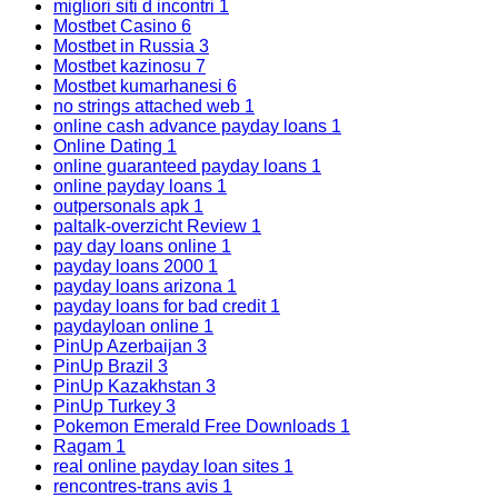
migliori siti d incontri
1
Mostbet Casino
6
Mostbet in Russia
3
Mostbet kazinosu
7
Mostbet kumarhanesi
6
no strings attached web
1
online cash advance payday loans
1
Online Dating
1
online guaranteed payday loans
1
online payday loans
1
outpersonals apk
1
paltalk-overzicht Review
1
pay day loans online
1
payday loans 2000
1
payday loans arizona
1
payday loans for bad credit
1
paydayloan online
1
PinUp Azerbaijan
3
PinUp Brazil
3
PinUp Kazakhstan
3
PinUp Turkey
3
Pokemon Emerald Free Downloads
1
Ragam
1
real online payday loan sites
1
rencontres-trans avis
1