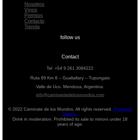
Nosotros
Vinos
Premios
Contacto
Tienda
follow us
Contact
Tel: +54 9 261 3084222
Ruta 89 Km 8 – Gualtallary – Tupungato
Valle de Uco. Mendoza, Argentina.
info@caminantedelosmundos.com
© 2022 Caminate de los Mundos, All rights reserved.
Pimentón
Diseño.
Drink in moderation. Prohibited its sale to minors under 18
years of age.