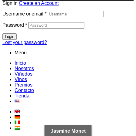
Sign in
Create an Account
Username or email
*
Password
*
Login
Lost your password?
Menu
Inicio
Nosotros
Viñedos
Vinos
Premios
Contacto
Tienda
Jasmine Monet