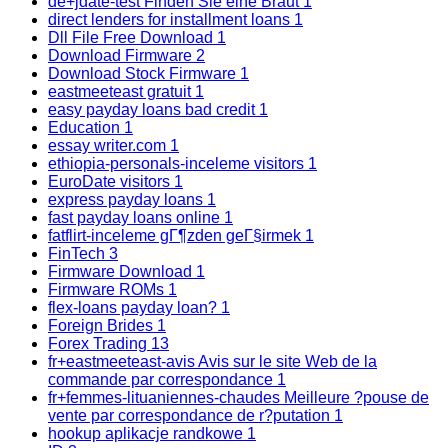
de+jdate-test Finden Sie eine Braut
1
direct lenders for installment loans
1
Dll File Free Download
1
Download Firmware
2
Download Stock Firmware
1
eastmeeteast gratuit
1
easy payday loans bad credit
1
Education
1
essay writer.com
1
ethiopia-personals-inceleme visitors
1
EuroDate visitors
1
express payday loans
1
fast payday loans online
1
fatflirt-inceleme gГ¶zden geГ§irmek
1
FinTech
3
Firmware Download
1
Firmware ROMs
1
flex-loans payday loan?
1
Foreign Brides
1
Forex Trading
13
fr+eastmeeteast-avis Avis sur le site Web de la
commande par correspondance
1
fr+femmes-lituaniennes-chaudes Meilleure ?pouse de
vente par correspondance de r?putation
1
hookup aplikacje randkowe
1