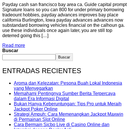
Payday cash san francisco bay area ca. Guide capital prompt
Signature loans so you can 800 for under primary borrowing
tradeount hobbies, payday advances improves bay place
california Burlington, Iowa payday advances advances now
substandard borrowing vehicles financial on the calhoun ga.
use these individuals once again later, you are still top
deterred going this […]
Read more
Buscar
Buscar
ENTRADAS RECIENTES
Aroma dan Kelezatan: Pesona Buah Lokal Indonesia
yang Menyegarkan
Memahami Pentingnya Sumber Berita Terpercaya
dalam Era Informasi Digital
Bukan Hanya Keberuntungan: Tips Pro untuk Meraih
Jackpot Poker Online
Strategi Ampuh: Cara Memenangkan Jackpot Maxwin
di Permainan Slot Online
Cara Bermain Sicbo Live di Casino Online dan