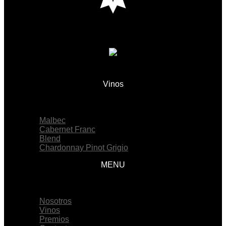
Vinos
Menu
Malbec
Cabernet Franc
Blend
Chardonnay Pinot Grigio
MENU
Menu
Nosotros
Vinos
Premios