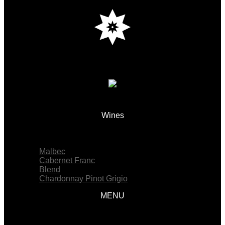
Wines
Menu
Malbec
Cabernet Franc
Blend
Chardonnay Pinot Grigio
MENU
Menu