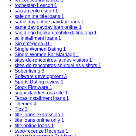
rochester-1 escort
1
sacramento escort
1
safe online title loans
1
same day online payday loans
1
same day payday loan online
1
san diego hookup mobile dating app
1
sc installment loans
1
Sin categoría
311
Single Women Dating
1
Single Women For Marriage
1
sites-de-rencontres-latines visitors
1
sites-de-rencontres-spirituelles visitors
1
Sober living
3
Software development
3
Sports Dating review
1
Stock Firmware
1
sugar-daddies-usa site
1
Texas installment loans
1
Themes
4
Tips
3
title loans express oh
1
title loans online only
1
title online loans
1
twoo-recenze Recenze
1