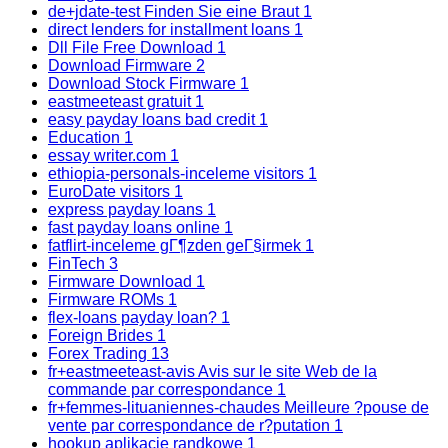
de+jdate-test Finden Sie eine Braut
1
direct lenders for installment loans
1
Dll File Free Download
1
Download Firmware
2
Download Stock Firmware
1
eastmeeteast gratuit
1
easy payday loans bad credit
1
Education
1
essay writer.com
1
ethiopia-personals-inceleme visitors
1
EuroDate visitors
1
express payday loans
1
fast payday loans online
1
fatflirt-inceleme gГ¶zden geГ§irmek
1
FinTech
3
Firmware Download
1
Firmware ROMs
1
flex-loans payday loan?
1
Foreign Brides
1
Forex Trading
13
fr+eastmeeteast-avis Avis sur le site Web de la
commande par correspondance
1
fr+femmes-lituaniennes-chaudes Meilleure ?pouse de
vente par correspondance de r?putation
1
hookup aplikacje randkowe
1