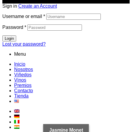
Sign in
Create an Account
Username or email
*
Password
*
Login
Lost your password?
Menu
Inicio
Nosotros
Viñedos
Vinos
Premios
Contacto
Tienda
Jasmine Monet