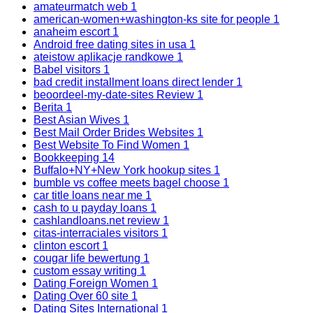
amateurmatch web
1
american-women+washington-ks site for people
1
anaheim escort
1
Android free dating sites in usa
1
ateistow aplikacje randkowe
1
Babel visitors
1
bad credit installment loans direct lender
1
beoordeel-my-date-sites Review
1
Berita
1
Best Asian Wives
1
Best Mail Order Brides Websites
1
Best Website To Find Women
1
Bookkeeping
14
Buffalo+NY+New York hookup sites
1
bumble vs coffee meets bagel choose
1
car title loans near me
1
cash to u payday loans
1
cashlandloans.net review
1
citas-interraciales visitors
1
clinton escort
1
cougar life bewertung
1
custom essay writing
1
Dating Foreign Women
1
Dating Over 60 site
1
Dating Sites International
1