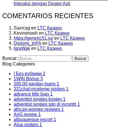
Interaksi dengan Dealer Asli
COMENTARIOS RECIENTES
Sazrcyg
en
LTC Казино
Kevinenash
en
LTC Казино
https://generic51.ru/
en
LTC Казино
Diplomi_tnPA
en
LTC Казино
IgraWak
en
LTC Казино
Buscar:
Blog Categories
! Без рубрики
2
1WIN Bonus
3
200.00 payday loans
1
321chat-inceleme visitors
1
advance title loan
1
adventist singles kosten
1
adventist singles sito di incontri
1
african-women reviews
1
AirG review
1
albuquerque escort
1
Alua visitors
1