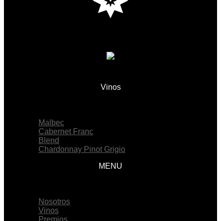
Vinos
Menu
Malbec
Cabernet Franc
Blend
Chardonnay Pinot Grigio
MENU
Menu
Nosotros
Vinos
Premios