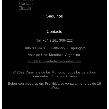
Contacto
Tienda
Seguinos
Contacto
Tel: +54 9 261 3084222
Ruta 89 Km 8 – Gualtallary – Tupungato
Valle de Uco. Mendoza, Argentina.
info@caminantedelosmundos.com
© 2022 Caminate de los Mundos, Todos los derechos
reservados.
Pimentón Diseño.
Beber con moderación. Prohibida su venta a menores de 18
años.