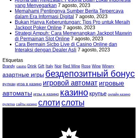
yang Menyegarkan
7 agosto, 2023
Memahami Pentingnya Sumber Berita Terpercaya
dalam Era Informasi Digital
7 agosto, 2023
Bukan Hanya Keberuntungan: Tips Pro untuk Meraih
Jackpot Poker Online
7 agosto, 2023
Strategi Ampuh: Cara Memenangkan Jackpot Maxwin
di Permainan Slot Online
7 agosto, 2023
Cara Bermain Sicbo Live di Casino Online dan
Interaksi dengan Dealer Asli
7 agosto, 2023
Etiquetas
Brandy
Drink
Gift
Italy
Noir
Red Wine
Rose
Wine
Winery
casino
бездепозитный бонус
азартные игры
игровой автомат
игровые
вулкан
игра в казино
казино
автоматы
крупье
игры в казино
онлайн казино
слоти
слоты
рулетка
сайты казино