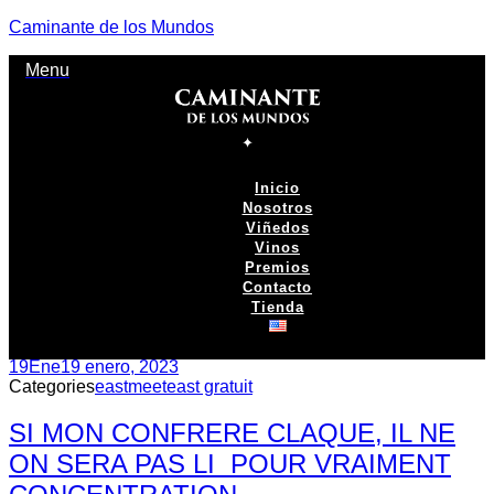
Caminante de los Mundos
Menu
Inicio
Nosotros
Viñedos
Vinos
Premios
Contacto
Tienda
19
Ene
19 enero, 2023
Categories
eastmeeteast gratuit
SI MON CONFRERE CLAQUE, IL NE
ON SERA PAS LI POUR VRAIMENT