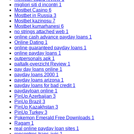
migliori siti d incontri
1
Mostbet Casino
6
Mostbet in Russia
3
Mostbet kazinosu
7
Mostbet kumarhanesi
6
no strings attached web
1
online cash advance payday loans
1
Online Dating
1
online guaranteed payday loans
1
online payday loans
1
outpersonals apk
1
paltalk-overzicht Review
1
pay day loans online
1
payday loans 2000
1
payday loans arizona
1
payday loans for bad credit
1
paydayloan online
1
PinUp Azerbaijan
3
PinUp Brazil
3
PinUp Kazakhstan
3
PinUp Turkey
3
Pokemon Emerald Free Downloads
1
Ragam
1
real online payday loan sites
1
rencontres-trans avis
1