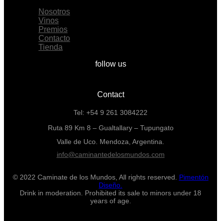
Nosotros
Vinos
Premios
Contacto
Tienda
follow us
Contact
Tel: +54 9 261 3084222
Ruta 89 Km 8 – Gualtallary – Tupungato
Valle de Uco. Mendoza, Argentina.
info@caminantedelosmundos.com
© 2022 Caminate de los Mundos, All rights reserved.
Pimentón
Diseño.
Drink in moderation. Prohibited its sale to minors under 18
years of age.