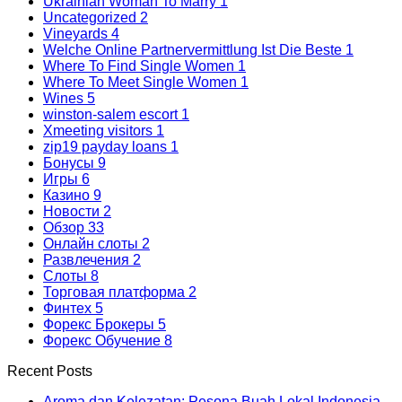
Ukrainian Woman To Marry
1
Uncategorized
2
Vineyards
4
Welche Online Partnervermittlung Ist Die Beste
1
Where To Find Single Women
1
Where To Meet Single Women
1
Wines
5
winston-salem escort
1
Xmeeting visitors
1
zip19 payday loans
1
Бонусы
9
Игры
6
Казино
9
Новости
2
Обзор
33
Онлайн слоты
2
Развлечения
2
Слоты
8
Торговая платформа
2
Финтех
5
Форекс Брокеры
5
Форекс Обучение
8
Recent Posts
Aroma dan Kelezatan: Pesona Buah Lokal Indonesia