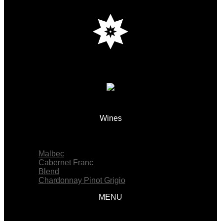
Wines
Menu
Malbec
Cabernet Franc
Blend
Chardonnay Pinot Grigio
MENU
Menu