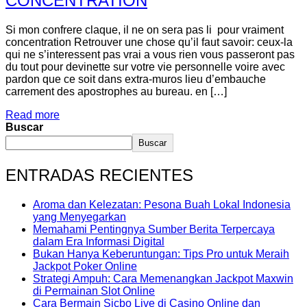
CONCENTRATION
Si mon confrere claque, il ne on sera pas li pour vraiment
concentration Retrouver une chose qu’il faut savoir: ceux-la
qui ne s’interessent pas vrai a vous rien vous passeront pas
du tout pour devinette sur votre vie personnelle voire avec
pardon que ce soit dans extra-muros lieu d’embauche
carrement des apostrophes au bureau. en […]
Read more
Buscar
Buscar
ENTRADAS RECIENTES
Aroma dan Kelezatan: Pesona Buah Lokal Indonesia
yang Menyegarkan
Memahami Pentingnya Sumber Berita Terpercaya
dalam Era Informasi Digital
Bukan Hanya Keberuntungan: Tips Pro untuk Meraih
Jackpot Poker Online
Strategi Ampuh: Cara Memenangkan Jackpot Maxwin
di Permainan Slot Online
Cara Bermain Sicbo Live di Casino Online dan