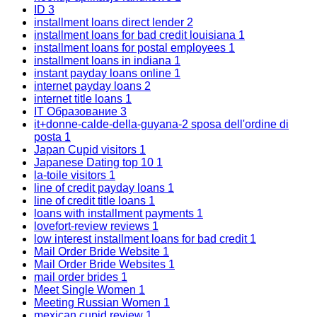
ID
3
installment loans direct lender
2
installment loans for bad credit louisiana
1
installment loans for postal employees
1
installment loans in indiana
1
instant payday loans online
1
internet payday loans
2
internet title loans
1
IT Образование
3
it+donne-calde-della-guyana-2 sposa dell'ordine di
posta
1
Japan Cupid visitors
1
Japanese Dating top 10
1
la-toile visitors
1
line of credit payday loans
1
line of credit title loans
1
loans with installment payments
1
lovefort-review reviews
1
low interest installment loans for bad credit
1
Mail Order Bride Website
1
Mail Order Bride Websites
1
mail order brides
1
Meet Single Women
1
Meeting Russian Women
1
mexican cupid review
1