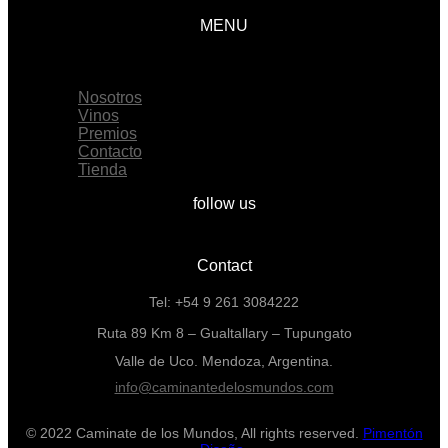
MENU
Menu
Nosotros
Vinos
Premios
Contacto
Tienda
follow us
Contact
Tel: +54 9 261 3084222
Ruta 89 Km 8 – Gualtallary – Tupungato
Valle de Uco. Mendoza, Argentina.
info@caminantedelosmundos.com
© 2022 Caminate de los Mundos, All rights reserved.
Pimentón