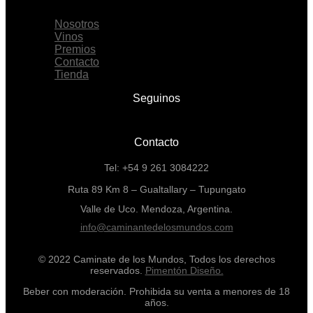
Menu
Nosotros
Vinos
Premios
Contacto
Tienda
Seguinos
Contacto
Tel: +54 9 261 3084222
Ruta 89 Km 8 – Gualtallary – Tupungato
Valle de Uco. Mendoza, Argentina.
info@caminantedelosmundos.com
© 2022 Caminate de los Mundos, Todos los derechos
reservados.
Pimentón Diseño.
Beber con moderación. Prohibida su venta a menores de 18
años.