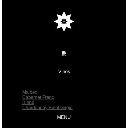
Vinos
Menu
Malbec
Cabernet Franc
Blend
Chardonnay Pinot Grigio
MENU