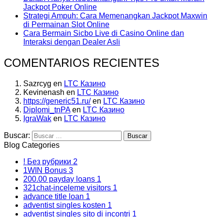
Jackpot Poker Online
Strategi Ampuh: Cara Memenangkan Jackpot Maxwin
di Permainan Slot Online
Cara Bermain Sicbo Live di Casino Online dan
Interaksi dengan Dealer Asli
COMENTARIOS RECIENTES
Sazrcyg
en
LTC Казино
Kevinenash
en
LTC Казино
https://generic51.ru/
en
LTC Казино
Diplomi_tnPA
en
LTC Казино
IgraWak
en
LTC Казино
Buscar:
Blog Categories
! Без рубрики
2
1WIN Bonus
3
200.00 payday loans
1
321chat-inceleme visitors
1
advance title loan
1
adventist singles kosten
1
adventist singles sito di incontri
1