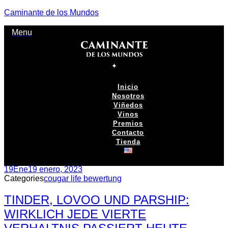
Caminante de los Mundos
Menu
Inicio
Nosotros
Viñedos
Vinos
Premios
Contacto
Tienda
19
Ene
19 enero, 2023
Categories
cougar life bewertung
TINDER, LOVOO UND PARSHIP:
WIRKLICH JEDE VIERTE