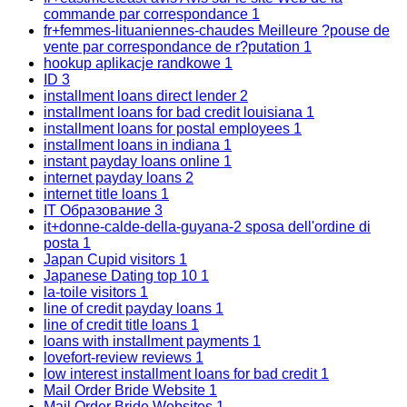
commande par correspondance
1
fr+femmes-lituaniennes-chaudes Meilleure ?pouse de
vente par correspondance de r?putation
1
hookup aplikacje randkowe
1
ID
3
installment loans direct lender
2
installment loans for bad credit louisiana
1
installment loans for postal employees
1
installment loans in indiana
1
instant payday loans online
1
internet payday loans
2
internet title loans
1
IT Образование
3
it+donne-calde-della-guyana-2 sposa dell'ordine di
posta
1
Japan Cupid visitors
1
Japanese Dating top 10
1
la-toile visitors
1
line of credit payday loans
1
line of credit title loans
1
loans with installment payments
1
lovefort-review reviews
1
low interest installment loans for bad credit
1
Mail Order Bride Website
1
Mail Order Bride Websites
1