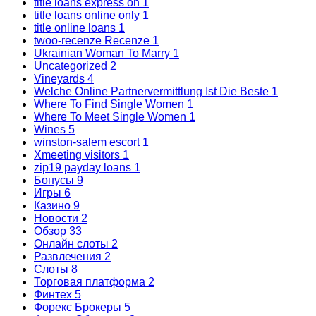
title loans express oh
1
title loans online only
1
title online loans
1
twoo-recenze Recenze
1
Ukrainian Woman To Marry
1
Uncategorized
2
Vineyards
4
Welche Online Partnervermittlung Ist Die Beste
1
Where To Find Single Women
1
Where To Meet Single Women
1
Wines
5
winston-salem escort
1
Xmeeting visitors
1
zip19 payday loans
1
Бонусы
9
Игры
6
Казино
9
Новости
2
Обзор
33
Онлайн слоты
2
Развлечения
2
Слоты
8
Торговая платформа
2
Финтех
5
Форекс Брокеры
5