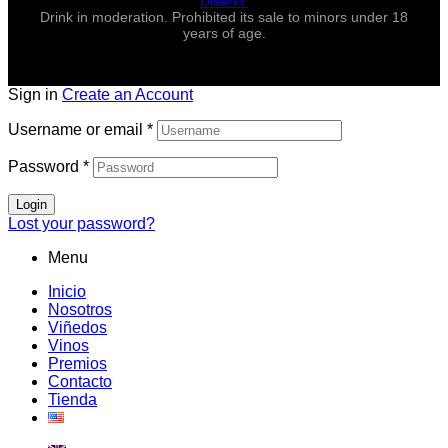
Diseño.
Drink in moderation. Prohibited its sale to minors under 18
years of age.
Sign in
Create an Account
Username or email
*
Password
*
Login
Lost your password?
Menu
Inicio
Nosotros
Viñedos
Vinos
Premios
Contacto
Tienda