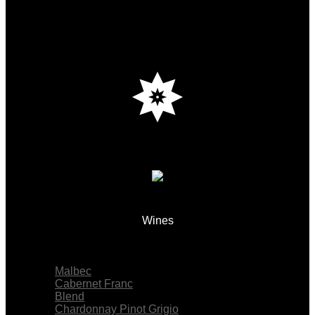
Wines
Menu
Malbec
Cabernet Franc
Blend
Chardonnay Pinot Grigio