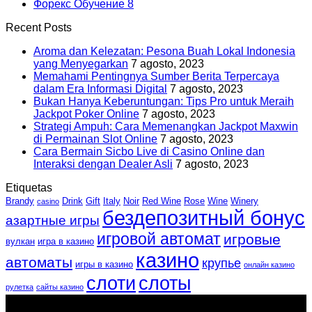
Форекс Обучение
8
Recent Posts
Aroma dan Kelezatan: Pesona Buah Lokal Indonesia
yang Menyegarkan
7 agosto, 2023
Memahami Pentingnya Sumber Berita Terpercaya
dalam Era Informasi Digital
7 agosto, 2023
Bukan Hanya Keberuntungan: Tips Pro untuk Meraih
Jackpot Poker Online
7 agosto, 2023
Strategi Ampuh: Cara Memenangkan Jackpot Maxwin
di Permainan Slot Online
7 agosto, 2023
Cara Bermain Sicbo Live di Casino Online dan
Interaksi dengan Dealer Asli
7 agosto, 2023
Etiquetas
Brandy
Drink
Gift
Italy
Noir
Red Wine
Rose
Wine
Winery
casino
бездепозитный бонус
азартные игры
игровой автомат
игровые
вулкан
игра в казино
казино
автоматы
крупье
игры в казино
онлайн казино
слоти
слоты
рулетка
сайты казино