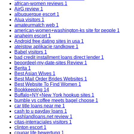
african-women reviews
1
AirG review
1
albuquerque escort
1
Alua visitors
1
amateurmatch web
1
american-women+washington-ks site for people
1
anaheim escort
1
Android free dating sites in usa
1
ateistow aplikacje randkowe
1
Babel visitors
1
bad credit installment loans direct lender
1
beoordeel-my-date-sites Review
1
Berita
1
Best Asian Wives
1
Best Mail Order Brides Websites
1
Best Website To Find Women
1
Bookkeeping
14
Buffalo+NY+New York hookup sites
1
bumble vs coffee meets bagel choose
1
car title loans near me
1
cash to u payday loans
1
cashlandloans.net review
1
citas-interraciales visitors
1
clinton escort
1
cougar life bewertung
1