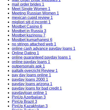
mail order brides
1
Meet Single Women
1
Meeting Russian Women
1
mexican cupid review
1
migliori siti d incontri
1
Mostbet Casino
6
Mostbet in Russia
3
Mostbet kazinosu
7
Mostbet kumarhanesi
6
no strings attached web
1
online cash advance payday loans
1
Online Dating
1
online guaranteed payday loans
1
online payday loans
1
outpersonals apk
1
paltalk-overzicht Review
1
pay day loans online
1
payday loans 2000
1
payday loans arizona
1
payday loans for bad credit
1
paydayloan online
1
PinUp Azerbaijan
3
PinUp Brazil
3
PinUp Kazakhstan
3