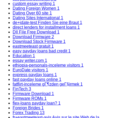
custom essay writing
1
Dating Foreign Women
1
Dating Over 60 site
1
Dating Sites International
1
de+jdate-test Finden Sie eine Braut
1
direct lenders for installment loans
1
Dll File Free Download
1
Download Firmware
2
Download Stock Firmware
1
eastmeeteast gratuit
1
easy payday loans bad credit
1
Education
1
essay writer.com
1
ethiopia-personals-inceleme visitors
1
EuroDate visitors
1
express payday loans
1
fast payday loans online
1
fatflirt-inceleme gГ¶zden geГ§irmek
1
FinTech
3
Firmware Download
1
Firmware ROMs
1
flex-loans payday loan?
1
Foreign Brides
1
Forex Trading
13
fr+eastmeeteast-avis Avis sur le site Web de la