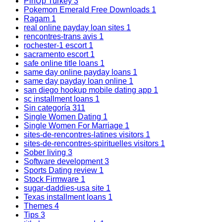
PinUp Turkey
3
Pokemon Emerald Free Downloads
1
Ragam
1
real online payday loan sites
1
rencontres-trans avis
1
rochester-1 escort
1
sacramento escort
1
safe online title loans
1
same day online payday loans
1
same day payday loan online
1
san diego hookup mobile dating app
1
sc installment loans
1
Sin categoría
311
Single Women Dating
1
Single Women For Marriage
1
sites-de-rencontres-latines visitors
1
sites-de-rencontres-spirituelles visitors
1
Sober living
3
Software development
3
Sports Dating review
1
Stock Firmware
1
sugar-daddies-usa site
1
Texas installment loans
1
Themes
4
Tips
3