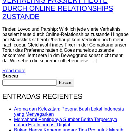
VERHALTNIS PASSIERT HEUTE
DURCH ONLINE-RELATIONSHIPS
ZUSTANDE
Tinder, Lovoo und Parship: Wirklich jede vierte Verhaltnis
passiert heute durch Online-Relationships zustande Hingabe
per Mausklick scheint i?berhaupt kein Verboten noch mehr
nach coeur. Gleichwohl indes Fixer in der Gemarkung unser
Tortur das Praferenz hatten & Goes muhelos zustande
ankommen, lernt sera in dm Beweggrund sonst nicht mehr
da. Wir sehen die schreiber uff ebendiese […]
Read more
Buscar
Buscar
ENTRADAS RECIENTES
Aroma dan Kelezatan: Pesona Buah Lokal Indonesia
yang Menyegarkan
Memahami Pentingnya Sumber Berita Terpercaya
dalam Era Informasi Digital
Bukan Hanya Keberuntungan: Tips Pro untuk Meraih